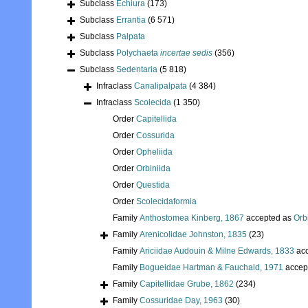
Subclass
Echiura
(173)
Subclass
Errantia
(6 571)
Subclass
Palpata
Subclass
Polychaeta
incertae sedis
(356)
Subclass
Sedentaria
(5 818)
Infraclass
Canalipalpata
(4 384)
Infraclass
Scolecida
(1 350)
Order
Capitellida
Order
Cossurida
Order
Opheliida
Order
Orbiniida
Order
Questida
Order
Scolecidaformia
Family
Anthostomea Kinberg, 1867
accepted as
Orb
Family
Arenicolidae Johnston, 1835
(23)
Family
Ariciidae Audouin & Milne Edwards, 1833
acc
Family
Bogueidae Hartman & Fauchald, 1971
accep
Family
Capitellidae Grube, 1862
(234)
Family
Cossuridae Day, 1963
(30)