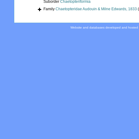
Suborder
Chaetopteriformia
Family
Chaetopteridae Audouin & Milne Edwards, 1833
Website and databases developed and hosted