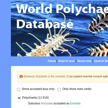
About
|
Search taxa
|
Taxon tree
|
Search lit
Between brackets is the number of
accepted marine extant spe
Show accepted taxa only
Only show main ranks
Polychaeta
(12 918)
Subclass
Aciculata
accepted as
Errantia