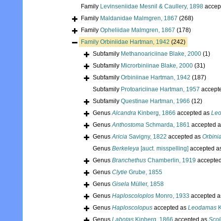
Family
Levinseniidae Mesnil & Caullery, 1898
accep
Family
Maldanidae Malmgren, 1867
(268)
Family
Opheliidae Malmgren, 1867
(178)
Family
Orbiniidae Hartman, 1942
(242)
Subfamily
Methanoariciinae Blake, 2000
(1)
Subfamily
Microrbiniinae Blake, 2000
(31)
Subfamily
Orbiniinae Hartman, 1942
(187)
Subfamily
Protoariciinae Hartman, 1957
accept
Subfamily
Questinae Hartman, 1966
(12)
Genus
Alcandra
Kinberg, 1866
accepted as
Le
Genus
Anthostoma
Schmarda, 1861
accepted 
Genus
Aricia
Savigny, 1822
accepted as
Orbini
Genus
Berkeleya
[auct. misspelling]
accepted a
Genus
Branchethus
Chamberlin, 1919
accepte
Genus
Clytie
Grube, 1855
Genus
Gisela
Müller, 1858
Genus
Haploscoloplos
Monro, 1933
accepted 
Genus
Haploscolopus
accepted as
Leodamas
K
Genus
Labotas
Kinberg, 1866
accepted as
Scol