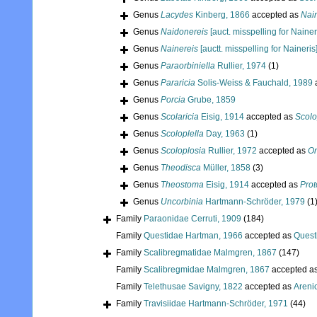
Genus
Lacydes
Kinberg, 1866
accepted as
Nain
Genus
Naidonereis
[auct. misspelling for Nainer
Genus
Nainereis
[auctt. misspelling for Naineris
Genus
Paraorbiniella
Rullier, 1974
(1)
Genus
Pararicia
Solis-Weiss & Fauchald, 1989
Genus
Porcia
Grube, 1859
Genus
Scolaricia
Eisig, 1914
accepted as
Scolo
Genus
Scoloplella
Day, 1963
(1)
Genus
Scoloplosia
Rullier, 1972
accepted as
Or
Genus
Theodisca
Müller, 1858
(3)
Genus
Theostoma
Eisig, 1914
accepted as
Prot
Genus
Uncorbinia
Hartmann-Schröder, 1979
(1
Family
Paraonidae Cerruti, 1909
(184)
Family
Questidae Hartman, 1966
accepted as
Quest
Family
Scalibregmatidae Malmgren, 1867
(147)
Family
Scalibregmidae Malmgren, 1867
accepted a
Family
Telethusae Savigny, 1822
accepted as
Areni
Family
Travisiidae Hartmann-Schröder, 1971
(44)