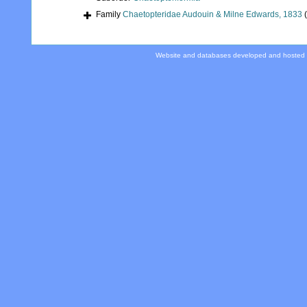
Family
Chaetopteridae Audouin & Milne Edwards, 1833
Website and databases developed and hosted