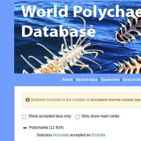
About
|
Search taxa
|
Taxon tree
|
Search lit
Between brackets is the number of
accepted marine extant spe
Show accepted taxa only
Only show main ranks
Polychaeta
(12 924)
Subclass
Aciculata
accepted as
Errantia