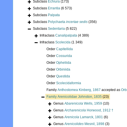
Subclass
Echiura
(173)
Subclass
Errantia
(6 573)
Subclass
Palpata
Subclass
Polychaeta
incertae sedis
(356)
Subclass
Sedentaria
(5 822)
Infraclass
Canalipalpata
(4 389)
Infraclass
Scolecida
(1 349)
Order
Capitellida
Order
Cossurida
Order
Opheliida
Order
Orbiniida
Order
Questida
Order
Scolecidaformia
Family
Anthostomea Kinberg, 1867
accepted as
Orb
Family
Arenicolidae Johnston, 1835
(23)
Genus
Abarenicola
Wells, 1959
(10)
Genus
Archarenicola
Horwood, 1912 †
Genus
Arenicola
Lamarck, 1801
(6)
Genus
Arenicolides
Mesnil, 1898
(3)