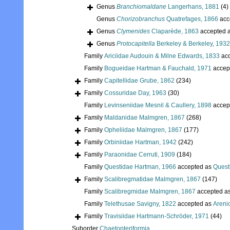
Genus
Branchiomaldane
Langerhans, 1881
(4)
Genus
Chorizobranchus
Quatrefages, 1866
acc
Genus
Clymenides
Claparède, 1863
accepted 
Genus
Protocapitella
Berkeley & Berkeley, 1932
Family
Ariciidae Audouin & Milne Edwards, 1833
acc
Family
Bogueidae Hartman & Fauchald, 1971
accep
Family
Capitellidae Grube, 1862
(234)
Family
Cossuridae Day, 1963
(30)
Family
Levinseniidae Mesnil & Caullery, 1898
accep
Family
Maldanidae Malmgren, 1867
(268)
Family
Opheliidae Malmgren, 1867
(177)
Family
Orbiniidae Hartman, 1942
(242)
Family
Paraonidae Cerruti, 1909
(184)
Family
Questidae Hartman, 1966
accepted as
Quest
Family
Scalibregmatidae Malmgren, 1867
(147)
Family
Scalibregmidae Malmgren, 1867
accepted a
Family
Telethusae Savigny, 1822
accepted as
Areni
Family
Travisiidae Hartmann-Schröder, 1971
(44)
Suborder
Chaetopteriformia