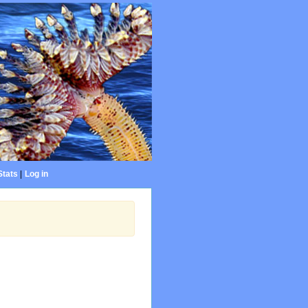
Stats
|
Log in