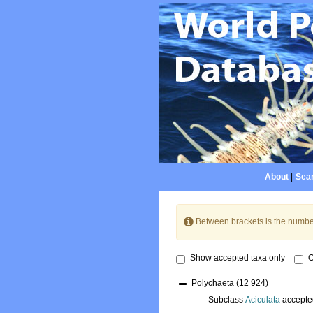
About
|
Sear
Between brackets is the numbe
Show accepted taxa only
O
Polychaeta
(12 924)
Subclass
Aciculata
accepte