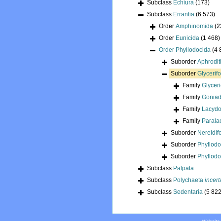
Subclass
Echiura
(173)
Subclass
Errantia
(6 573)
Order
Amphinomida
(2
Order
Eunicida
(1 468)
Order
Phyllodocida
(4 
Suborder
Aphrodit
Suborder
Glycerif
Family
Glycer
Family
Goniad
Family
Lacydo
Family
Parala
Suborder
Nereidif
Suborder
Phyllod
Suborder
Phyllodo
Subclass
Palpata
Subclass
Polychaeta
incert
Subclass
Sedentaria
(5 822