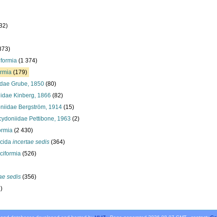
32)
873)
iformia
(1 374)
ormia
(179)
idae Grube, 1850
(80)
idae Kinberg, 1866
(82)
niidae Bergström, 1914
(15)
cydoniidae Pettibone, 1963
(2)
ormia
(2 430)
ocida
incertae sedis
(364)
ciformia
(526)
ae sedis
(356)
)