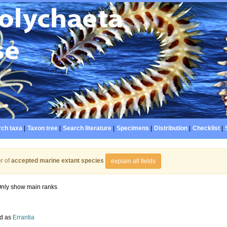
ch taxa
|
Taxon tree
|
Search literature
|
Specimens
|
Distribution
|
Checklist
|
r of
accepted marine extant species
explain all fields
nly show main ranks
d as
Errantia