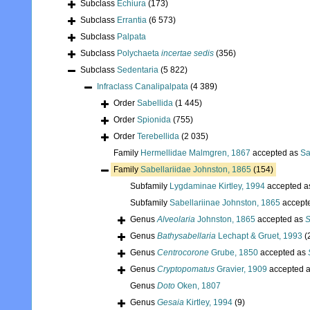
Subclass
Echiura
(173)
Subclass
Errantia
(6 573)
Subclass
Palpata
Subclass
Polychaeta
incertae sedis
(356)
Subclass
Sedentaria
(5 822)
Infraclass
Canalipalpata
(4 389)
Order
Sabellida
(1 445)
Order
Spionida
(755)
Order
Terebellida
(2 035)
Family
Hermellidae Malmgren, 1867
accepted as
Sa
Family
Sabellariidae Johnston, 1865
(154)
Subfamily
Lygdaminae Kirtley, 1994
accepted 
Subfamily
Sabellariinae Johnston, 1865
accept
Genus
Alveolaria
Johnston, 1865
accepted as
S
Genus
Bathysabellaria
Lechapt & Gruet, 1993
(
Genus
Centrocorone
Grube, 1850
accepted as
Genus
Cryptopomatus
Gravier, 1909
accepted 
Genus
Doto
Oken, 1807
Genus
Gesaia
Kirtley, 1994
(9)