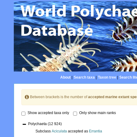
About
|
Search taxa
|
Taxon tree
|
Search lit
Between brackets is the number of
accepted marine extant spe
Show accepted taxa only
Only show main ranks
Polychaeta
(12 924)
Subclass
Aciculata
accepted as
Errantia