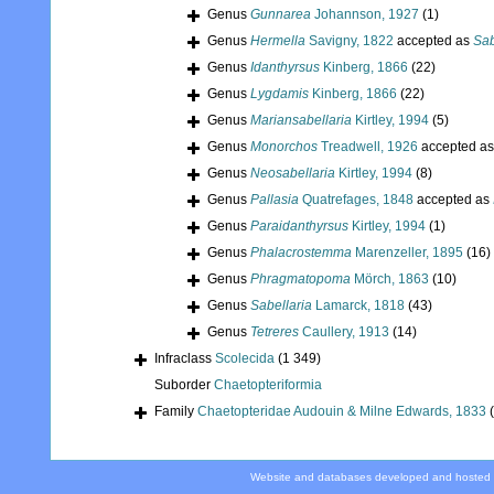
Genus
Gunnarea
Johannson, 1927
(1)
Genus
Hermella
Savigny, 1822
accepted as
Sab
Genus
Idanthyrsus
Kinberg, 1866
(22)
Genus
Lygdamis
Kinberg, 1866
(22)
Genus
Mariansabellaria
Kirtley, 1994
(5)
Genus
Monorchos
Treadwell, 1926
accepted a
Genus
Neosabellaria
Kirtley, 1994
(8)
Genus
Pallasia
Quatrefages, 1848
accepted as
Genus
Paraidanthyrsus
Kirtley, 1994
(1)
Genus
Phalacrostemma
Marenzeller, 1895
(16)
Genus
Phragmatopoma
Mörch, 1863
(10)
Genus
Sabellaria
Lamarck, 1818
(43)
Genus
Tetreres
Caullery, 1913
(14)
Infraclass
Scolecida
(1 349)
Suborder
Chaetopteriformia
Family
Chaetopteridae Audouin & Milne Edwards, 1833
Website and databases developed and hosted