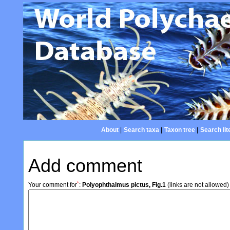
About
|
Search taxa
|
Taxon tree
|
Search lit
Add comment
*
Your comment for
:
Polyophthalmus pictus, Fig.1
(links are not allowed)