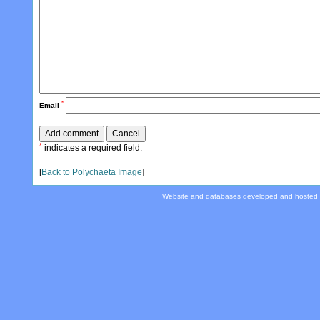
*
Email
*
indicates a required field.
[
Back to Polychaeta Image
]
Website and databases developed and hosted