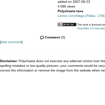
added on 2007-08-23
4 086 views
Polychaeta taxa
Lanice conchilega
(Pallas, 1766
This work is licensed u
ShareAlike 4.0 Internatio
Comment
(0)
[
Add comment
]
Disclaimer:
Polychaeta does not exercise any editorial control over th
spelling mistakes or low quality pictures, your comments would be ve
correct the information or remove the image from the website when nec