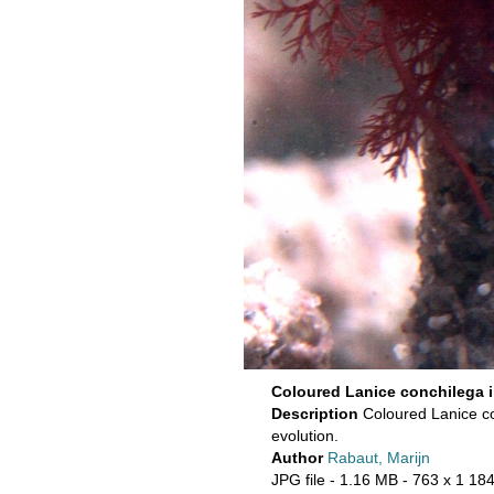
Coloured Lanice conchilega 
Description
Coloured Lanice co
evolution.
Author
Rabaut, Marijn
JPG file
- 1.16 MB
- 763 x 1 184