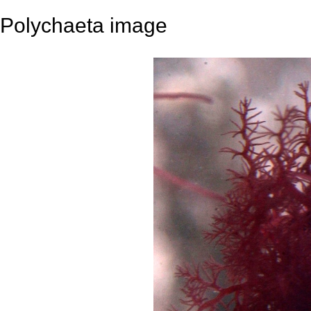
Polychaeta image