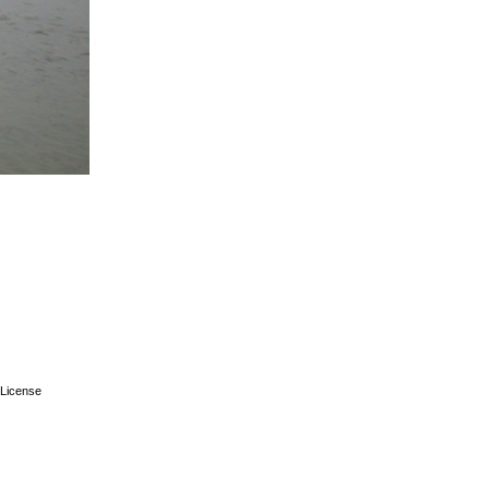
License