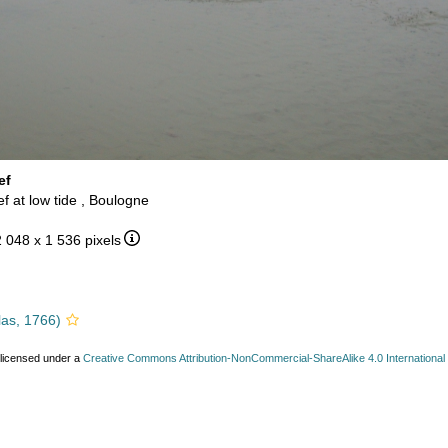
ef
ef at low tide , Boulogne
2 048 x 1 536 pixels
las, 1766)
 licensed under a
Creative Commons Attribution-NonCommercial-ShareAlike 4.0 International