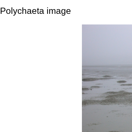
Polychaeta image