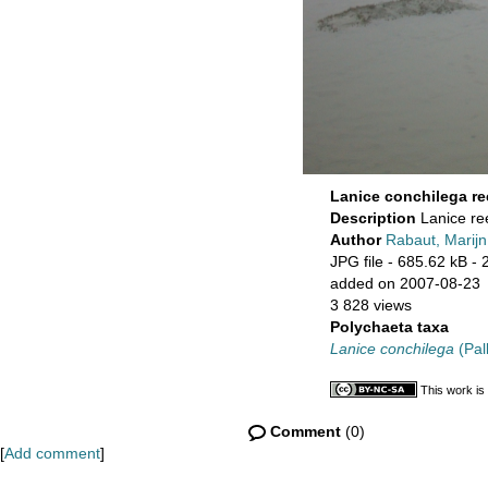
Lanice conchilega re
Description
Lanice re
Author
Rabaut, Marijn
JPG file
- 685.62 kB
- 
added on 2007-08-23
3 828 views
Polychaeta taxa
Lanice conchilega
(Pal
This work is
Comment
(0)
[
Add comment
]