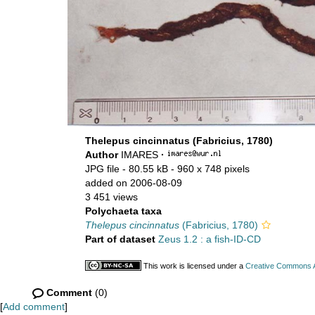
Thelepus cincinnatus (Fabricius, 1780)
Author
IMARES
·
JPG file
- 80.55 kB
- 960 x 748 pixels
added on 2006-08-09
3 451 views
Polychaeta taxa
Thelepus cincinnatus
(Fabricius, 1780)
Part of dataset
Zeus 1.2 : a fish-ID-CD
This work is licensed under a
Creative Commons At
Comment
(0)
[
Add comment
]