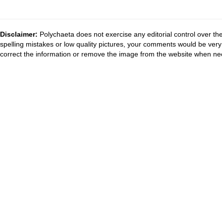
Disclaimer:
Polychaeta does not exercise any editorial control over th
spelling mistakes or low quality pictures, your comments would be ve
correct the information or remove the image from the website when nec