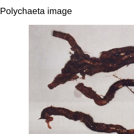
Polychaeta image