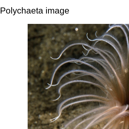
Polychaeta image