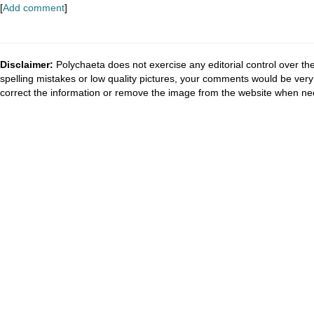
[
Add comment
]
Disclaimer:
Polychaeta does not exercise any editorial control over th
spelling mistakes or low quality pictures, your comments would be ve
correct the information or remove the image from the website when nec