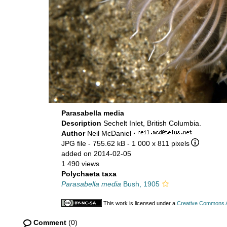
Parasabella media
Description
Sechelt Inlet, British Columbia.
Author
Neil McDaniel
·
JPG file
- 755.62 kB
- 1 000 x 811 pixels
added on 2014-02-05
1 490 views
Polychaeta taxa
Parasabella media
Bush, 1905
This work is licensed under a
Creative Commons At
Comment
(0)