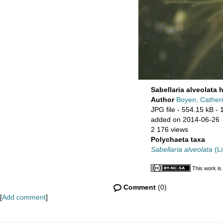
Sabellaria alveolata 
Author
Boyen, Cather
JPG file
- 554.15 kB
- 
added on 2014-06-26
2 176 views
Polychaeta taxa
Sabellaria alveolata
(Li
This work is
Comment
(0)
[
Add comment
]