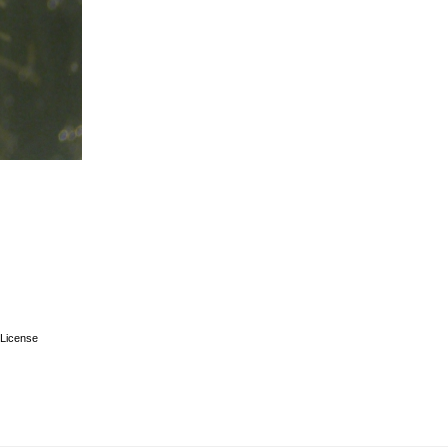
License