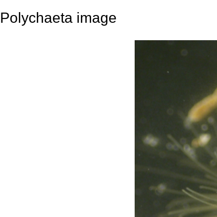
Polychaeta image