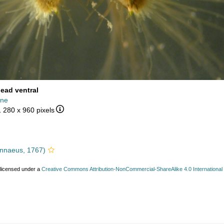
head ventral
ine
1 280 x 960 pixels
nnaeus, 1767)
 licensed under a
Creative Commons Attribution-NonCommercial-ShareAlike 4.0 International