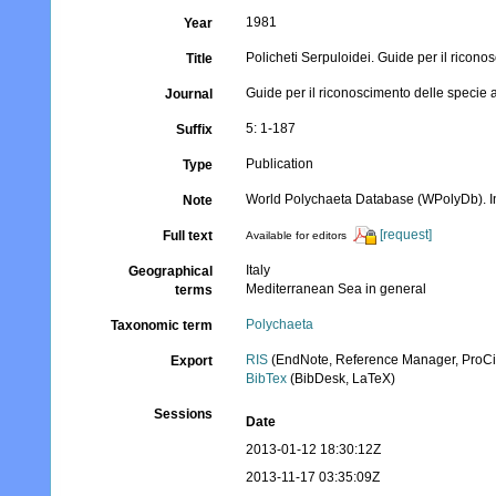
1981
Year
Policheti Serpuloidei. Guide per il ricono
Title
Guide per il riconoscimento delle specie a
Journal
5: 1-187
Suffix
Publication
Type
World Polychaeta Database (WPolyDb). In I
Note
[request]
Full text
Available for editors
Italy
Geographical
Mediterranean Sea in general
terms
Polychaeta
Taxonomic term
RIS
(EndNote, Reference Manager, ProCi
Export
BibTex
(BibDesk, LaTeX)
Sessions
Date
2013-01-12 18:30:12Z
2013-11-17 03:35:09Z