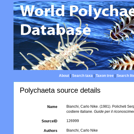
About
|
Search taxa
|
Taxon tree
|
Search lit
Polychaeta source details
Bianchi, Carlo Nike. (1981). Policheti Ser
Name
costiere italiane.
Guide per il riconoscime
126999
SourceID
Bianchi, Carlo Nike
Authors