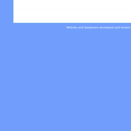
Website and databases developed and hosted