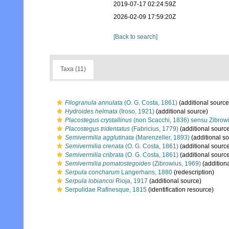
2019-07-17 02:24:59Z
2026-02-09 17:59:20Z
[Back to search]
Taxa (11)
Filogranula annulata
(O. G. Costa, 1861)
(additional source
Hydroides helmata
(Iroso, 1921)
(additional source)
Placostegus crystallinus
(non Scacchi, 1836) sensu Zibrow
Placostegus tridentatus
(Fabricius, 1779)
(additional sourc
Semivermilia agglutinata
(Marenzeller, 1893)
(additional s
Semivermilia crenata
(O. G. Costa, 1861)
(additional sourc
Semivermilia cribrata
(O. G. Costa, 1861)
(additional sourc
Semivermilia pomatostegoides
(Zibrowius, 1969)
(addition
Serpula concharum
Langerhans, 1880
(redescription)
Serpula lobiancoi
Rioja, 1917
(additional source)
Serpulidae Rafinesque, 1815
(identification resource)