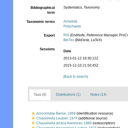
Systematics, Taxonomy
Bibliographical
term
Annelida
Taxonomic terms
Polychaeta
RIS
(EndNote, Reference Manager, ProCi
Export
BibTex
(BibDesk, LaTeX)
Sessions
Date
2013-01-12 18:30:12Z
2015-12-10 21:50:45Z
[Back to search]
Taxa (9)
Distributions (1)
Notes (14)
Acrocirridae Banse, 1969
(identification resource)
Chauvinelia
Laubier, 1974
(additional source)
Chauvinelia arctica
Averincev, 1980
(redescription)