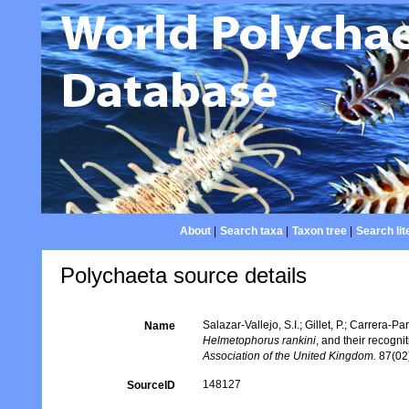
About
|
Search taxa
|
Taxon tree
|
Search lit
Polychaeta source details
Salazar-Vallejo, S.I.; Gillet, P.; Carrera-Pa
Name
Helmetophorus rankini
, and their recogni
Association of the United Kingdom.
87(02)
148127
SourceID