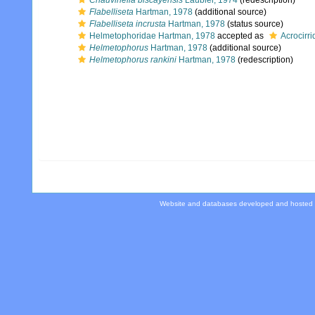
Chauvinelia biscayensis
Laubier, 1974
(redescription)
Flabelliseta
Hartman, 1978
(additional source)
Flabelliseta incrusta
Hartman, 1978
(status source)
Helmetophoridae Hartman, 1978
accepted as
Acrocirr
Helmetophorus
Hartman, 1978
(additional source)
Helmetophorus rankini
Hartman, 1978
(redescription)
Website and databases developed and hosted