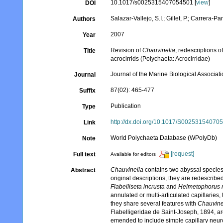
10.1017/s0025315407054501 [
view
]
DOI
Salazar-Vallejo, S.I.; Gillet, P.; Carrera-Par
Authors
2007
Year
Revision of
Chauvinelia
, redescriptions o
Title
acrocirrids (Polychaeta: Acrocirridae)
Journal of the Marine Biological Associat
Journal
87(02): 465-477
Suffix
Publication
Type
http://dx.doi.org/10.1017/S00253154070
Link
World Polychaeta Database (WPolyDb)
Note
[request]
Full text
Available for editors
Chauvinelia
contains two abyssal specie
Abstract
original descriptions, they are redescrib
Flabelliseta incrusta
and
Helmetophorus r
annulated or multi-articulated capillaries
they share several features with
Chauvine
Flabelligeridae de Saint-Joseph, 1894, ar
emended to include simple capillary neuro