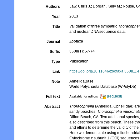
Law, Chris J.; Dorgan, Kelly M.; Rouse, G
Authors
2013
Year
Validation of three sympatric
Thoracophel
Title
and nuclear DNA sequence data.
Zootaxa
Journal
3608(1): 67-74
Suffix
Publication
Type
https://doi.org/10.11646/zootaxa.3608.1.4
Link
AnnelidaBase
Note
World Polychaeta Database (WPolyDb)
[request]
Full text
Available for editors
Thoracophelia
(Annelida, Opheliidae) are 
Abstract
sandy beaches.
Thoracophelia mucronat
Dillon Beach, CA. Two additional species
also described from this beach. These th
and efforts to determine the validity of 
Here we demonstrate using mitochondrial 
Cytochrome c subunit 1 (COI) sequences s