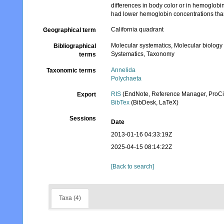
differences in body color or in hemoglobi
had lower hemoglobin concentrations than
California quadrant
Geographical term
Molecular systematics, Molecular biology
Bibliographical
Systematics, Taxonomy
terms
Annelida
Taxonomic terms
Polychaeta
RIS
(EndNote, Reference Manager, ProCi
Export
BibTex
(BibDesk, LaTeX)
Sessions
Date
2013-01-16 04:33:19Z
2025-04-15 08:14:22Z
[Back to search]
Taxa (4)