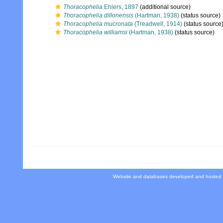
Thoracophelia
Ehlers, 1897
(additional source)
Thoracophelia dillonensis
(Hartman, 1938)
(status source)
Thoracophelia mucronata
(Treadwell, 1914)
(status source
Thoracophelia williamsi
(Hartman, 1938)
(status source)
Website and databases developed and hosted