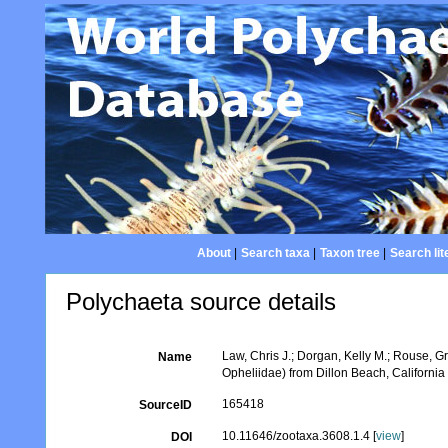
About
|
Search taxa
|
Taxon tree
|
Search lit
Polychaeta source details
Law, Chris J.; Dorgan, Kelly M.; Rouse, G
Name
Opheliidae) from Dillon Beach, Californi
165418
SourceID
10.11646/zootaxa.3608.1.4 [
view
]
DOI