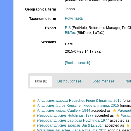
pinnate buccal tentacles is provided.
Japan
Geographical term
Polychaeta
Taxonomic term
RIS
(EndNote, Reference Manager, ProCi
Export
BibTex
(BibDesk, LaTeX)
Sessions
Date
2015-07-23 14:17:37Z
[Back to search]
Taxa (8)
Distributions (4)
Specimens (4)
Not
Amphicteis spinosa
Reuscher, Fiege & Imajima, 2015
(origi
Amphicteis taurus
Reuscher, Fiege & Imajima, 2015
(origin
Amphicteis weberi
Caullery, 1944
accepted as
Paramph
Pseudoamphicteis
Hutchings, 1977
accepted as
Param
Pseudoamphicteis papillosa
Hutchings, 1977
accepted as
Pseudoamphicteis sinensis
Sui & Li, 2014
accepted as
Watatsumi
Reuscher, Fiege & Imajima, 2015
(original descr