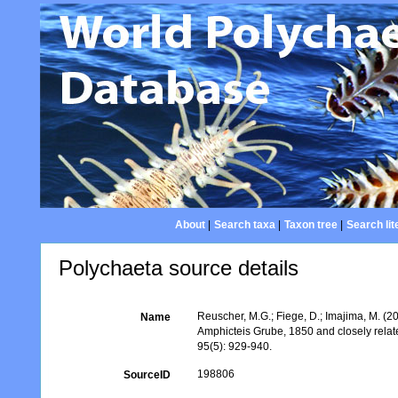
About
|
Search taxa
|
Taxon tree
|
Search lit
Polychaeta source details
Reuscher, M.G.; Fiege, D.; Imajima, M. (2
Name
Amphicteis Grube, 1850 and closely rela
95(5): 929-940.
198806
SourceID