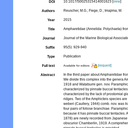
10.1017/S0025315414001623 [
view
]
DOI
Reuscher, M.G.; Fiege, D.; Imajima, M.
Authors
2015
Year
Ampharetidae (Annelida: Polychaeta) from
Title
Journal of the Marine Biological Associat
Journal
95(5): 929-940
Suffix
Publication
Type
[request]
Full text
Available for editors
In the third paper about Ampharetidae fro
Abstract
We divide this complex into the genera A
1918 and Watatsumi gen. nov. Paramphict
characterized by pinnate buccal tentacles.
characterized by the lack of prostomial g
ridges. Two of the Amphicteis species are 
weberi (Caullery, 1944) comb. nov. was tr
four pairs of foliose branchiae. Paramphic
because it has pinnate buccal tentacles.
1878) are newly recorded from Japanese 
obscurior Chamberlin, 1919. A comprehensi