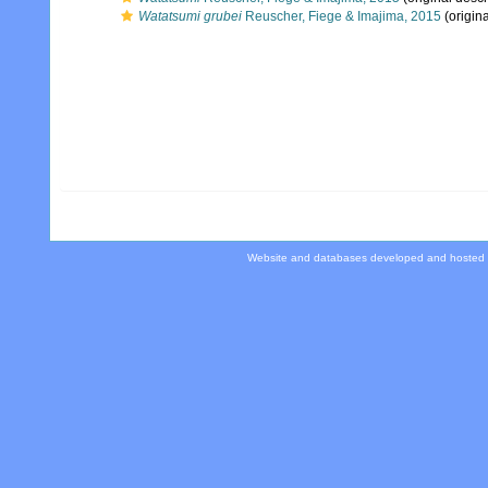
Watatsumi grubei
Reuscher, Fiege & Imajima, 2015
(origina
Website and databases developed and hosted