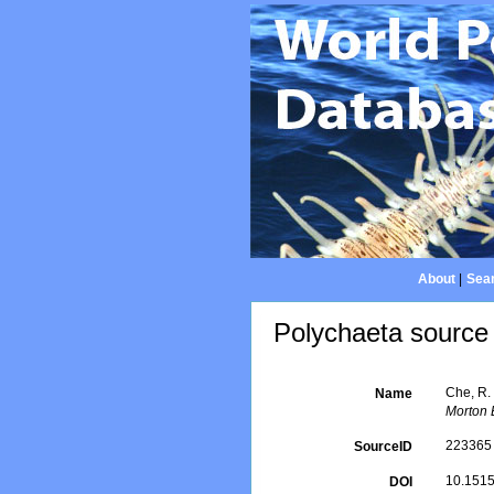
About
|
Sear
Polychaeta source 
Che, R.
Name
Morton 
223365
SourceID
10.151
DOI