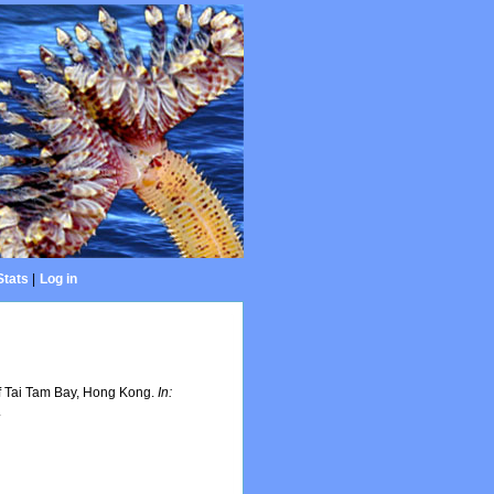
Stats
|
Log in
of Tai Tam Bay, Hong Kong.
In:
.