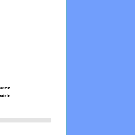
_admin
_admin