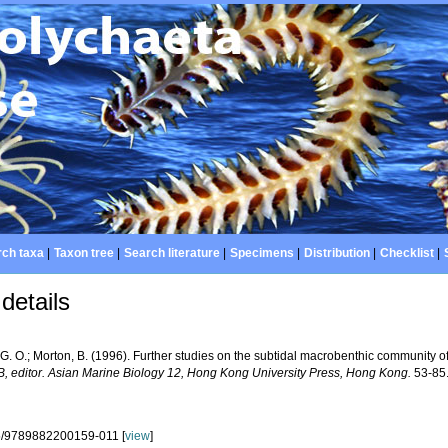
ch taxa
|
Taxon tree
|
Search literature
|
Specimens
|
Distribution
|
Checklist
|
details
 G. O.; Morton, B. (1996). Further studies on the subtidal macrobenthic community 
B, editor. Asian Marine Biology 12, Hong Kong University Press, Hong Kong.
53-85
5/9789882200159-011 [
view
]