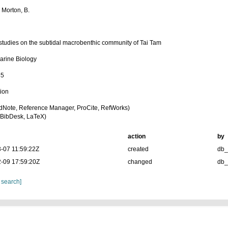
 Morton, B.
 studies on the subtidal macrobenthic community of Tai Tam
arine Biology
85
tion
dNote, Reference Manager, ProCite, RefWorks)
BibDesk, LaTeX)
action
by
-07 11:59:22Z
created
db
-09 17:59:20Z
changed
db
 search]