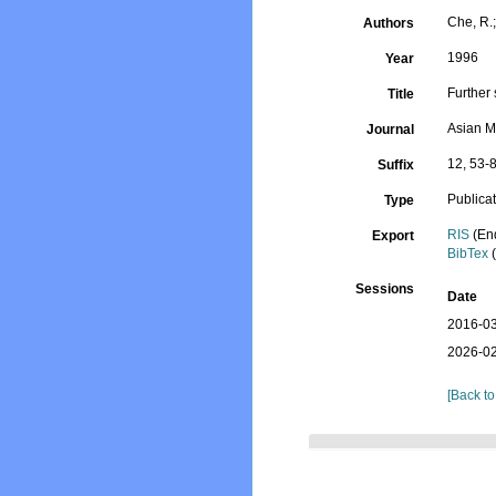
Che, R.;
Authors
1996
Year
Further
Title
Asian M
Journal
12, 53-
Suffix
Publica
Type
RIS
(En
Export
BibTex
(
Sessions
Date
2016-03
2026-02
[Back to