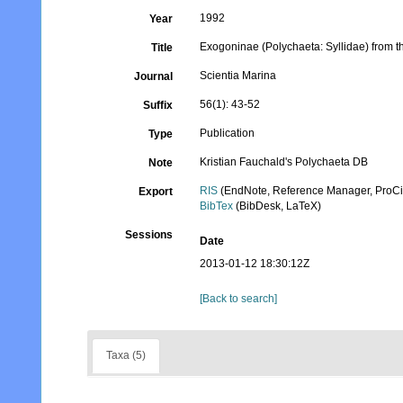
1992
Year
Exogoninae (Polychaeta: Syllidae) from t
Title
Scientia Marina
Journal
56(1): 43-52
Suffix
Publication
Type
Kristian Fauchald's Polychaeta DB
Note
RIS
(EndNote, Reference Manager, ProCi
Export
BibTex
(BibDesk, LaTeX)
Sessions
Date
2013-01-12 18:30:12Z
[Back to search]
Taxa (5)