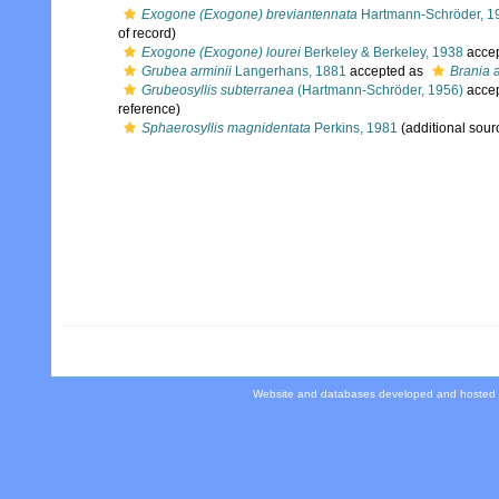
Exogone (Exogone) breviantennata
Hartmann-Schröder, 1
of record)
Exogone (Exogone) lourei
Berkeley & Berkeley, 1938
acce
Grubea arminii
Langerhans, 1881
accepted as
Brania a
Grubeosyllis subterranea
(Hartmann-Schröder, 1956)
acce
reference)
Sphaerosyllis magnidentata
Perkins, 1981
(additional sour
Website and databases developed and hosted