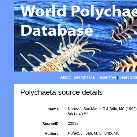
About
|
Search taxa
|
Taxon tree
|
Search lit
Polychaeta source details
Núñez J, San Martín G & Brito, MC (1992)
Name
56(1): 43-52
23092
SourceID
Núñez, J.; San, M. G.; Brito, MC.
Authors