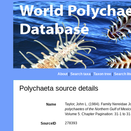
About
|
Search taxa
|
Taxon tree
|
Search lit
Polychaeta source details
Taylor, John L. (1984). Family Nereidae J
Name
polychaetes of the Northern Gulf of Mexi
Volume 5. Chapter Pagination: 31-1 to 31-4
278393
SourceID