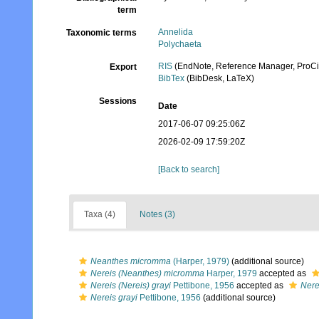
term
Annelida
Taxonomic terms
Polychaeta
RIS
(EndNote, Reference Manager, ProCi
Export
BibTex
(BibDesk, LaTeX)
Sessions
Date
2017-06-07 09:25:06Z
2026-02-09 17:59:20Z
[Back to search]
Taxa (4)
Notes (3)
Neanthes micromma
(Harper, 1979)
(additional source)
Nereis (Neanthes) micromma
Harper, 1979
accepted as
Nereis (Nereis) grayi
Pettibone, 1956
accepted as
Nere
Nereis grayi
Pettibone, 1956
(additional source)