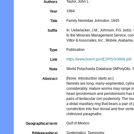
Taylor, John L.
Authors
1984
Year
Family Nereidae Johnston, 1845
Title
In: Uebelacker, J.M.; Johnson, P.G. (eds).
Suffix
to the Minerals Management Service, cont
Vittor & Associates, Inc., Mobile, Alabama.
Publication
Type
https://www.boem.gov/ESPIS/3/3868.pdf
Link
World Polychaeta Database (WPolyDb). S
Note
[None. Introduction starts as:]
Abstract
Nereids are long, many-segmented, cylindr
considerably; mature worms may range in 
head (prostomium and peristomium) has two
pairs of tentacular cirri posteriorly. The 
a distal maxillary ring that bears a pair o
constriction into four dorsal and four ven
chitinized paragnaths.
Gulf of Mexico
Geographical term
Systematics, Taxonomy
Bibliographical