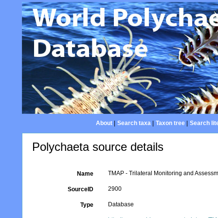
About
|
Search taxa
|
Taxon tree
|
Search lit
Polychaeta source details
TMAP - Trilateral Monitoring and Asses
Name
2900
SourceID
Database
Type