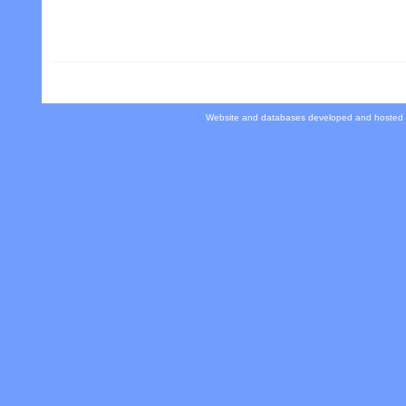
Website and databases developed and hosted