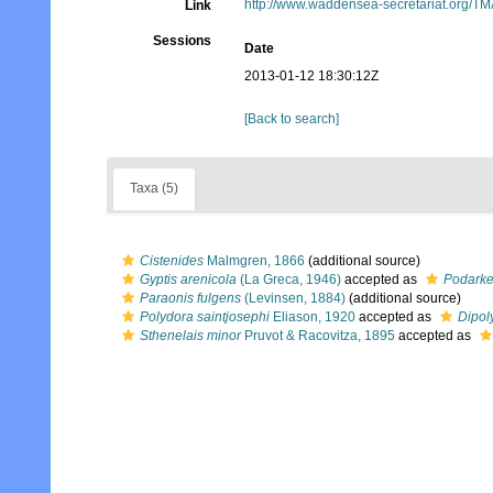
http://www.waddensea-secretariat.org/TM
Link
Sessions
Date
2013-01-12 18:30:12Z
[Back to search]
Taxa (5)
Cistenides
Malmgren, 1866
(additional source)
Gyptis arenicola
(La Greca, 1946)
accepted as
Podarke
Paraonis fulgens
(Levinsen, 1884)
(additional source)
Polydora saintjosephi
Eliason, 1920
accepted as
Dipol
Sthenelais minor
Pruvot & Racovitza, 1895
accepted as