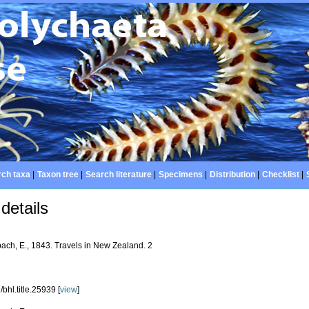
ch taxa
|
Taxon tree
|
Search literature
|
Specimens
|
Distribution
|
Checklist
|
details
bach, E., 1843. Travels in New Zealand. 2
bhl.title.25939 [
view
]