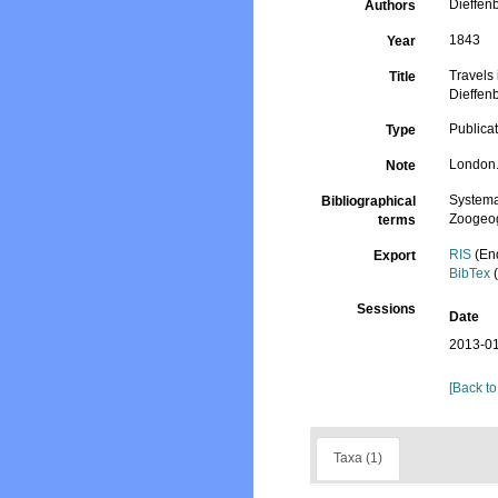
Dieffen
Authors
1843
Year
Travels 
Title
Dieffen
Publica
Type
London.
Note
Systema
Bibliographical
Zoogeog
terms
RIS
(En
Export
BibTex
(
Sessions
Date
2013-01
[Back to
Taxa (1)