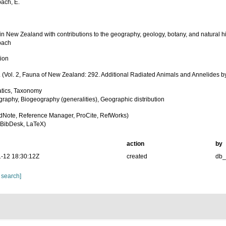
bach, E.
in New Zealand with contributions to the geography, geology, botany, and natural his
bach
tion
 (Vol. 2, Fauna of New Zealand: 292. Additional Radiated Animals and Annelides by
tics, Taxonomy
raphy, Biogeography (generalities), Geographic distribution
dNote, Reference Manager, ProCite, RefWorks)
BibDesk, LaTeX)
action
by
-12 18:30:12Z
created
db
 search]