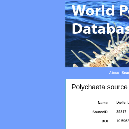
About
|
Sear
Polychaeta source 
Dieffen
Name
35817
SourceID
10.5962/
DOI