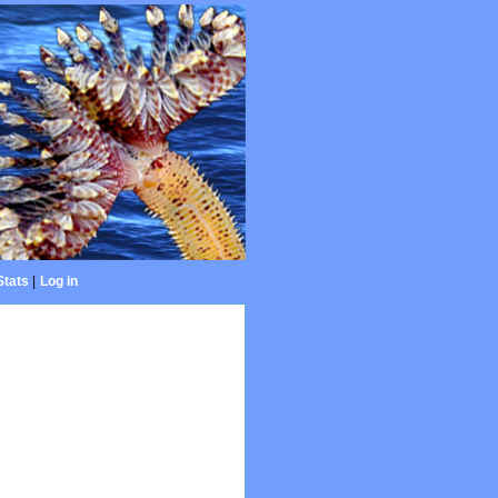
Stats
|
Log in