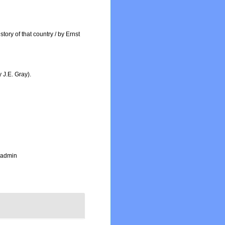
tory of that country / by Ernst
 J.E. Gray).
_admin