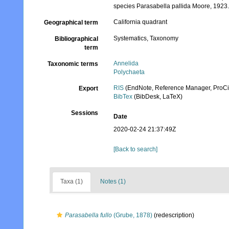
species Parasabella pallida Moore, 1923
California quadrant
Geographical term
Systematics, Taxonomy
Bibliographical
term
Annelida
Taxonomic terms
Polychaeta
RIS
(EndNote, Reference Manager, ProCi
Export
BibTex
(BibDesk, LaTeX)
Sessions
Date
2020-02-24 21:37:49Z
[Back to search]
Taxa (1)
Notes (1)
Parasabella fullo
(Grube, 1878)
(redescription)