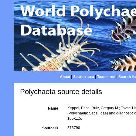
About
|
Search taxa
|
Taxon tree
|
Search lit
Polychaeta source details
Keppel, Erica; Ruiz, Gregory M.; Tovar–H
Name
(Polychaeta: Sabellidae) and diagnostic ch
105-115.
376790
SourceID