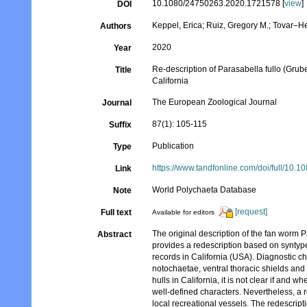
10.1080/24750263.2020.1721578 [
view
]
DOI
Keppel, Erica; Ruiz, Gregory M.; Tovar–
Authors
2020
Year
Re-description of Parasabella fullo (Grube
Title
California
The European Zoological Journal
Journal
87(1): 105-115
Suffix
Publication
Type
https://www.tandfonline.com/doi/full/10
Link
World Polychaeta Database
Note
[request]
Full text
Available for editors
The original description of the fan worm P
Abstract
provides a redescription based on syntyp
records in California (USA). Diagnostic ch
notochaetae, ventral thoracic shields and
hulls in California, it is not clear if and w
well-defined characters. Nevertheless, a 
local recreational vessels. The redescripti