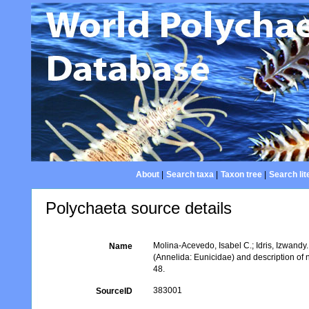
About
|
Search taxa
|
Taxon tree
|
Search lit
Polychaeta source details
Molina-Acevedo, Isabel C.; Idris, Izwand
Name
(Annelida: Eunicidae) and description of
48.
383001
SourceID