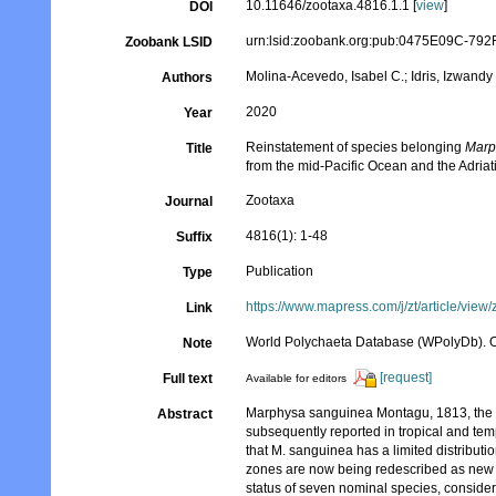
10.11646/zootaxa.4816.1.1 [
view
]
DOI
urn:lsid:zoobank.org:pub:0475E09C-7
Zoobank LSID
Molina-Acevedo, Isabel C.; Idris, Izwandy
Authors
2020
Year
Reinstatement of species belonging
Marp
Title
from the mid-Pacific Ocean and the Adriat
Zootaxa
Journal
4816(1): 1-48
Suffix
Publication
Type
https://www.mapress.com/j/zt/article/view
Link
World Polychaeta Database (WPolyDb). 
Note
[request]
Full text
Available for editors
Marphysa sanguinea Montagu, 1813, the t
Abstract
subsequently reported in tropical and t
that M. sanguinea has a limited distributio
zones are now being redescribed as new s
status of seven nominal species, conside