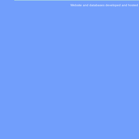
Website and databases developed and hosted