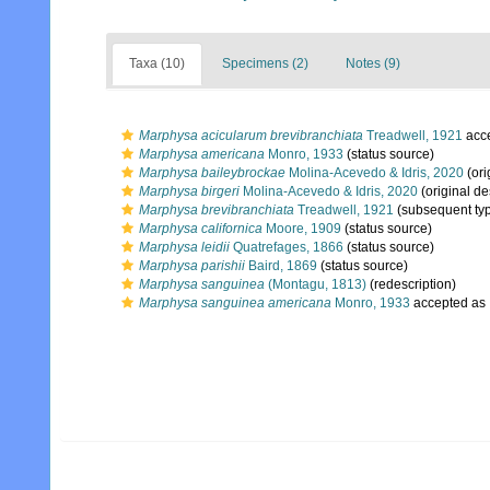
Taxa (10)
Specimens (2)
Notes (9)
Marphysa acicularum brevibranchiata
Treadwell, 1921
acc
Marphysa americana
Monro, 1933
(status source)
Marphysa baileybrockae
Molina-Acevedo & Idris, 2020
(ori
Marphysa birgeri
Molina-Acevedo & Idris, 2020
(original de
Marphysa brevibranchiata
Treadwell, 1921
(subsequent typ
Marphysa californica
Moore, 1909
(status source)
Marphysa leidii
Quatrefages, 1866
(status source)
Marphysa parishii
Baird, 1869
(status source)
Marphysa sanguinea
(Montagu, 1813)
(redescription)
Marphysa sanguinea americana
Monro, 1933
accepted as