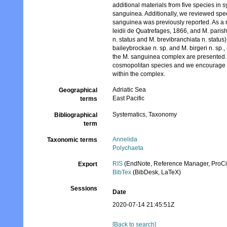
additional materials from five species i
sanguinea. Additionally, we reviewed spec
sanguinea was previously reported. As a re
leidii de Quatrefages, 1866, and M. paris
n. status and M. brevibranchiata n. status
baileybrockae n. sp. and M. birgeri n. sp
the M. sanguinea complex are presented. T
cosmopolitan species and we encourage the
within the complex.
Adriatic Sea
Geographical
East Pacific
terms
Systematics, Taxonomy
Bibliographical
term
Annelida
Taxonomic terms
Polychaeta
RIS
(EndNote, Reference Manager, ProCi
Export
BibTex
(BibDesk, LaTeX)
Sessions
Date
2020-07-14 21:45:51Z
[Back to search]