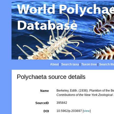
About
|
Search taxa
|
Taxon tree
|
Search lit
Polychaeta source details
Berkeley, Edith. (1936). Plankton of the 
Name
Contributions of the New York Zoological 
395842
SourceID
10.5962/p.203697 [
view
]
DOI