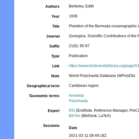
Berkeley, Edith
Authors
1936
Year
Plankton of the Bermuda oceanographic ex
Title
Zoologica. Scientific Contributions of th
Journal
21(6): 85-87
Suffix
Publication
Type
https://www.biodiversitylibrary.org/page
Link
World Polychaeta Database (WPolyDb)
Note
Caribbean region
Geographical term
Annelida
Taxonomic terms
Polychaeta
RIS
(EndNote, Reference Manager, ProCi
Export
BibTex
(BibDesk, LaTeX)
Sessions
Date
2021-02-11 09:49:18Z