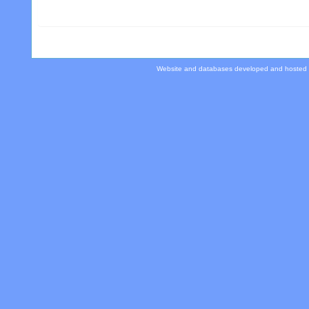
Website and databases developed and hosted