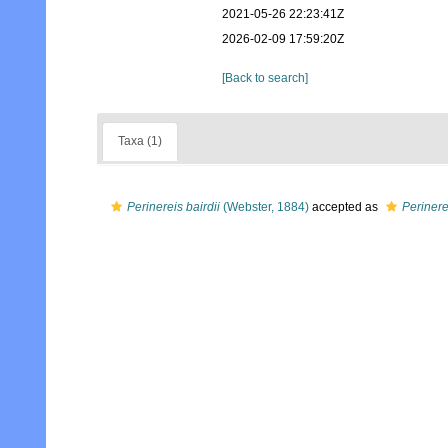
2021-05-26 22:23:41Z
2026-02-09 17:59:20Z
[Back to search]
Taxa (1)
Perinereis bairdii
(Webster, 1884)
accepted as
Perinere