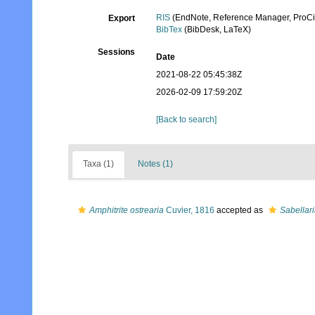
RIS
(EndNote, Reference Manager, ProCi
Export
BibTex
(BibDesk, LaTeX)
Sessions
Date
2021-08-22 05:45:38Z
2026-02-09 17:59:20Z
[Back to search]
Taxa (1)
Notes (1)
Amphitrite ostrearia
Cuvier, 1816
accepted as
Sabellari