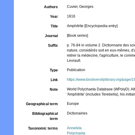
Cuvier, Georges
Authors
1816
Year
Amphitrite [Encyclopedia entry]
Title
[Book series]
Journal
p. 76-84 in volume 2. Dictionnaire des sci
Suffix
nature, considérés soit en eux-mêmes, d'a
retirer la médecine, l'agriculture, le comme
Levrault.
Publication
Type
https://www.biodiversitylibrary.org/page
Link
World Polychaeta Database (WPolyD). Alth
Note
'Amphitrite' (includes Terebella), his initia
Europe
Geographical term
Dictionairies
Bibliographical
term
Annelida
Taxonomic terms
Polychaeta