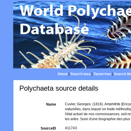
About
|
Search taxa
|
Taxon tree
|
Search lit
Polychaeta source details
Cuvier, Georges. (1816). Amphitrite [Ency
Name
naturelles, dans lequel on traite méthodiq
l'état actuel de nos connoissances, soit rel
les artes. Suivi d'une biographie des plus ce
411743
SourceID