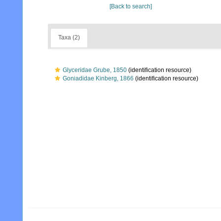
[Back to search]
Taxa (2)
Glyceridae Grube, 1850
(identification resource)
Goniadidae Kinberg, 1866
(identification resource)