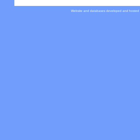
Website and databases developed and hosted