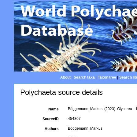
About
|
Search taxa
|
Taxon tree
|
Search lit
Polychaeta source details
Böggemann, Markus. (2023). Glycerea – Id
Name
454807
SourceID
Böggemann, Markus
Authors