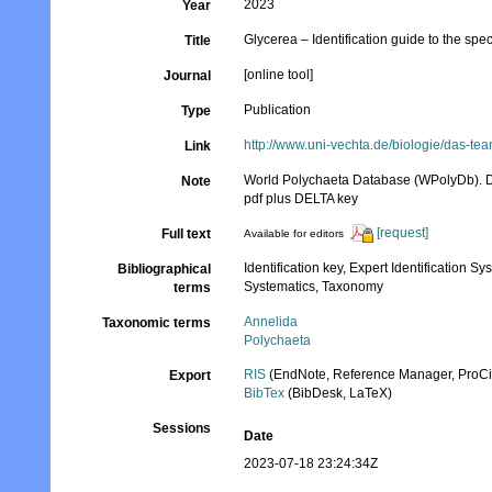
2023
Year
Glycerea – Identification guide to the sp
Title
[online tool]
Journal
Publication
Type
http://www.uni-vechta.de/biologie/das-t
Link
World Polychaeta Database (WPolyDb). D
Note
pdf plus DELTA key
[request]
Full text
Available for editors
Identification key, Expert Identification S
Bibliographical
Systematics, Taxonomy
terms
Annelida
Taxonomic terms
Polychaeta
RIS
(EndNote, Reference Manager, ProCi
Export
BibTex
(BibDesk, LaTeX)
Sessions
Date
2023-07-18 23:24:34Z