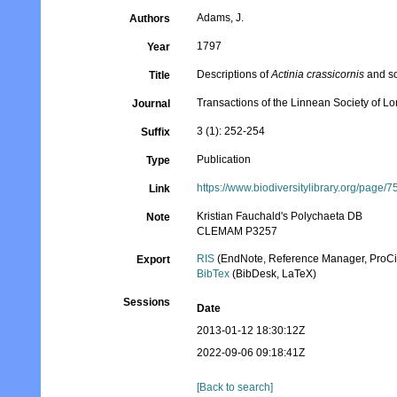
Adams, J.
Authors
1797
Year
Descriptions of
Actinia crassicornis
and so
Title
Transactions of the Linnean Society of L
Journal
3 (1): 252-254
Suffix
Publication
Type
https://www.biodiversitylibrary.org/page/
Link
Kristian Fauchald's Polychaeta DB
Note
CLEMAM P3257
RIS
(EndNote, Reference Manager, ProCi
Export
BibTex
(BibDesk, LaTeX)
Sessions
Date
2013-01-12 18:30:12Z
2022-09-06 09:18:41Z
[Back to search]