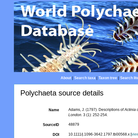
About
|
Search taxa
|
Taxon tree
|
Search lit
Polychaeta source details
Adams, J. (1797). Descriptions of
Actinia 
Name
London.
3 (1): 252-254.
48879
SourceID
10.1111/j.1096-3642.1797.tb00568.x [
vie
DOI