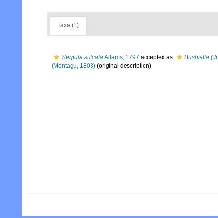
Taxa (1)
Serpula sulcata
Adams, 1797
accepted as
Bushiella (J
(Montagu, 1803)
(original description)