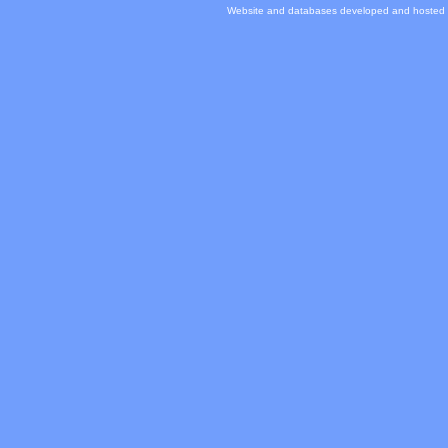
Website and databases developed and hosted