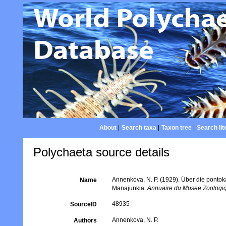
About
|
Search taxa
|
Taxon tree
|
Search lit
Polychaeta source details
Annenkova, N. P. (1929). Über die pontok
Name
Manajunkia.
Annuaire du Musee Zoologiq
48935
SourceID
Annenkova, N. P.
Authors