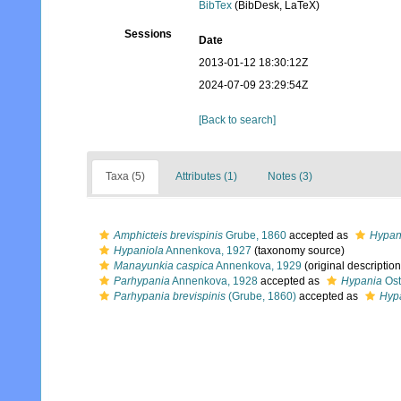
BibTex
(BibDesk, LaTeX)
Sessions
Date
2013-01-12 18:30:12Z
2024-07-09 23:29:54Z
[Back to search]
Taxa (5)
Attributes (1)
Notes (3)
Amphicteis brevispinis
Grube, 1860
accepted as
Hypani
Hypaniola
Annenkova, 1927
(taxonomy source)
Manayunkia caspica
Annenkova, 1929
(original description
Parhypania
Annenkova, 1928
accepted as
Hypania
Ost
Parhypania brevispinis
(Grube, 1860)
accepted as
Hypa