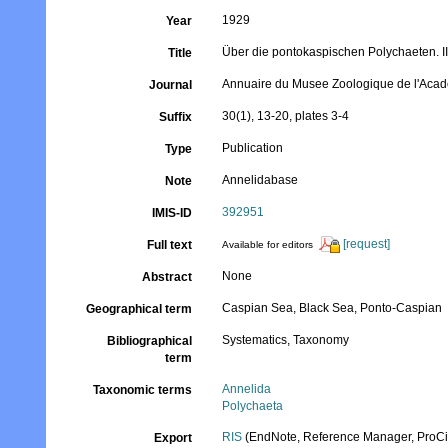
1929
Year
Über die pontokaspischen Polychaeten. I
Title
Annuaire du Musee Zoologique de l'Aca
Journal
30(1), 13-20, plates 3-4
Suffix
Publication
Type
Annelidabase
Note
392951
IMIS-ID
[request]
Full text
Available for editors
None
Abstract
Caspian Sea, Black Sea, Ponto-Caspian
Geographical term
Systematics, Taxonomy
Bibliographical
term
Annelida
Taxonomic terms
Polychaeta
RIS
(EndNote, Reference Manager, ProCi
Export