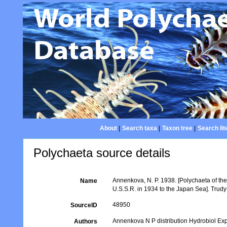
About
|
Search taxa
|
Taxon tree
|
Search lit
Polychaeta source details
Annenkova, N. P. 1938. [Polychaeta of the
Name
U.S.S.R. in 1934 to the Japan Sea]. Trud
48950
SourceID
Annenkova N P distribution Hydrobiol Ex
Authors