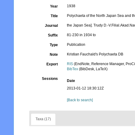
1938
Year
Polychaeta of the North Japan Sea and the
Title
the Japan Sea]. Trudy D.-V.Filial.Akad.
Journal
81-230 in 1934 to
Suffix
Publication
Type
Kristian Fauchald's Polychaeta DB
Note
RIS
(EndNote, Reference Manager, ProCi
Export
BibTex
(BibDesk, LaTeX)
Sessions
Date
2013-01-12 18:30:12Z
[Back to search]
Taxa (17)