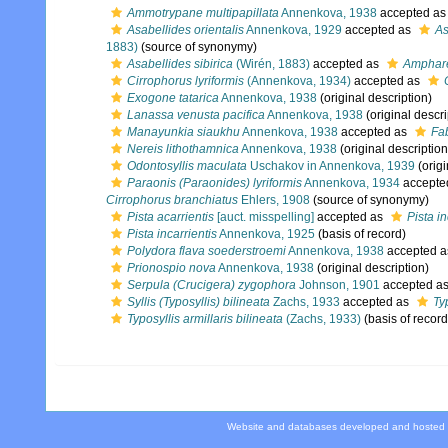
Ammotrypane multipapillata
Annenkova, 1938
accepted a
Asabellides orientalis
Annenkova, 1929
accepted as
As
1883)
(source of synonymy)
Asabellides sibirica
(Wirén, 1883)
accepted as
Amphare
Cirrophorus lyriformis
(Annenkova, 1934)
accepted as
Exogone tatarica
Annenkova, 1938
(original description)
Lanassa venusta pacifica
Annenkova, 1938
(original descri
Manayunkia siaukhu
Annenkova, 1938
accepted as
Fab
Nereis lithothamnica
Annenkova, 1938
(original description
Odontosyllis maculata
Uschakov in Annenkova, 1939
(origi
Paraonis (Paraonides) lyriformis
Annenkova, 1934
accepte
Cirrophorus branchiatus
Ehlers, 1908
(source of synonymy)
Pista acarrientis
[auct. misspelling]
accepted as
Pista in
Pista incarrientis
Annenkova, 1925
(basis of record)
Polydora flava soederstroemi
Annenkova, 1938
accepted 
Prionospio nova
Annenkova, 1938
(original description)
Serpula (Crucigera) zygophora
Johnson, 1901
accepted a
Syllis (Typosyllis) bilineata
Zachs, 1933
accepted as
Ty
Typosyllis armillaris bilineata
(Zachs, 1933)
(basis of record
Website and databases developed and hosted