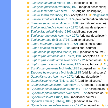
Eulagisca gigantea
Monro, 1939
(additional source)
Eulagisca puschkini
Averincev, 1972
(original description)
Eulalia semenovi
Averincev, 1972
(original description)
Eulalia sotniki
Averincev, 1972
accepted as
Bergstroemi
Eumida subulifera
(Ehlers, 1897)
(new combination referen
Eunereis patagonica
(McIntosh, 1885)
(additional source)
Eunice aucklandica
Averincev, 1972
(original description)
Eunice frauenfeldi
Grube, 1866
(additional source)
Eunice kerguelensis
Averincev, 1972
(original description)
Eunice pennata
(Müller, 1776)
(additional source)
Eunoe hartmanae
(Uschakov, 1962)
(additional source)
Eunoe opalina
McIntosh, 1885
(additional source)
Euphionella patagonica
Monro, 1936
(additional source)
Euphrosyne armadilloides
Ehlers, 1900
accepted as
Eu
Euphrosyne cirratoformis
Averincev, 1972
accepted as
Euphrosyne zaveruchi
Averincev, 1972
accepted as
Eu
Eusyllis kerguelensis
McIntosh, 1885
accepted as
Pion
Exogone heterosetosa
McIntosh, 1885
(additional source)
Genetyllis caeca
Averincev, 1972
(original description)
Genetyllis polyphylla
(Ehlers, 1897)
(additional source)
Genetyllis undulaticirrus
Averincev, 1972
(original descripti
Glycera capitata abyssicola
Averincev, 1972
accepted as
Glycera capitata antarctica
Averincev, 1972
accepted as
Glycera tesselata
Grube, 1863
(additional source)
Glycinde armata
(Kinberg, 1866)
(additional source)
Glycinde stepaniantsae
Averincev, 1972
accepted as
B