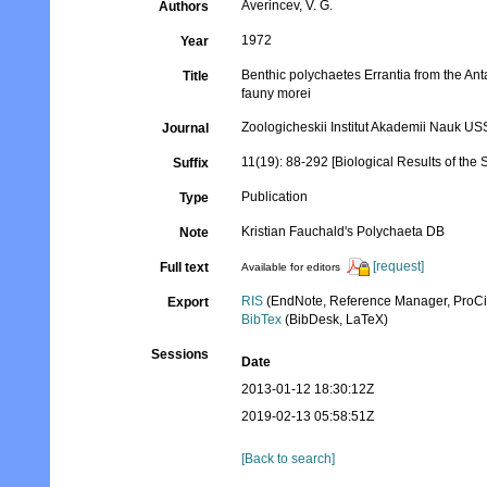
Averincev, V. G.
Authors
1972
Year
Benthic polychaetes Errantia from the Anta
Title
fauny morei
Zoologicheskii Institut Akademii Nauk U
Journal
11(19): 88-292 [Biological Results of the S
Suffix
Publication
Type
Kristian Fauchald's Polychaeta DB
Note
[request]
Full text
Available for editors
RIS
(EndNote, Reference Manager, ProCi
Export
BibTex
(BibDesk, LaTeX)
Sessions
Date
2013-01-12 18:30:12Z
2019-02-13 05:58:51Z
[Back to search]