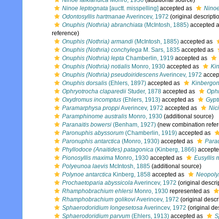
Ninoe falklandica
Monro, 1936
(additional source)
Ninoe leptognata
[auctt. misspelling]
accepted as
Ninoe
Odontosyllis hartmanae
Averincev, 1972
(original descripti
Onuphis (Nothria) abranchiata
(McIntosh, 1885)
accepted 
reference)
Onuphis (Nothria) armandi
(McIntosh, 1885)
accepted as
Onuphis (Nothria) conchylega
M. Sars, 1835
accepted as
Onuphis (Nothria) lepta
Chamberlin, 1919
accepted as
Onuphis (Nothria) notialis
Monro, 1930
accepted as
Kin
Onuphis (Nothria) pseudoiridescens
Averincev, 1972
accep
Onuphis dorsalis
(Ehlers, 1897)
accepted as
Kinbergon
Ophryotrocha claparedii
Studer, 1878
accepted as
Ophr
Oxydromus incomptus
(Ehlers, 1913)
accepted as
Gypt
Paramarphysa proppi
Averincev, 1972
accepted as
Nic
Paramphinome australis
Monro, 1930
(additional source)
Paranaitis bowersi
(Benham, 1927)
(new combination refe
Paronuphis abyssorum
(Chamberlin, 1919)
accepted as
Paronuphis antarctica
(Monro, 1930)
accepted as
Parad
Phyllodoce (Anaitides) patagonica
(Kinberg, 1866)
accepte
Pionosyllis maxima
Monro, 1930
accepted as
Eusyllis
Polyeunoa laevis
McIntosh, 1885
(additional source)
Polynoe antarctica
Kinberg, 1858
accepted as
Neopolyn
Prochaetoparia abyssicola
Averincev, 1972
(original descri
Rhamphobrachium ehlersi
Monro, 1930
represented as
Rhamphobrachium golikovi
Averincev, 1972
(original descr
Sphaerodoridium longesetosa
Averincev, 1972
(original de
Sphaerodoridium parvum
(Ehlers, 1913)
accepted as
S