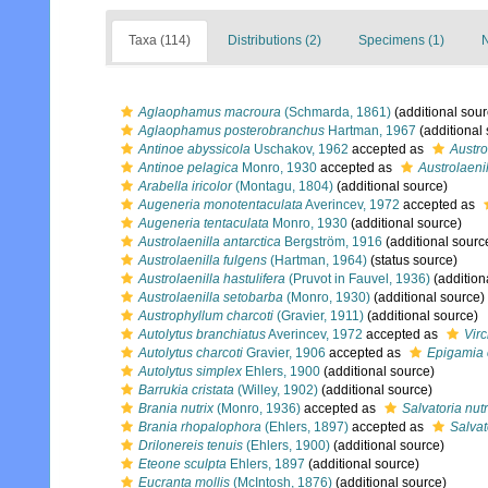
Taxa (114)
Distributions (2)
Specimens (1)
N
Aglaophamus macroura
(Schmarda, 1861)
(additional sour
Aglaophamus posterobranchus
Hartman, 1967
(additional
Antinoe abyssicola
Uschakov, 1962
accepted as
Austro
Antinoe pelagica
Monro, 1930
accepted as
Austrolaeni
Arabella iricolor
(Montagu, 1804)
(additional source)
Augeneria monotentaculata
Averincev, 1972
accepted as
Augeneria tentaculata
Monro, 1930
(additional source)
Austrolaenilla antarctica
Bergström, 1916
(additional sourc
Austrolaenilla fulgens
(Hartman, 1964)
(status source)
Austrolaenilla hastulifera
(Pruvot in Fauvel, 1936)
(addition
Austrolaenilla setobarba
(Monro, 1930)
(additional source)
Austrophyllum charcoti
(Gravier, 1911)
(additional source)
Autolytus branchiatus
Averincev, 1972
accepted as
Vir
Autolytus charcoti
Gravier, 1906
accepted as
Epigamia 
Autolytus simplex
Ehlers, 1900
(additional source)
Barrukia cristata
(Willey, 1902)
(additional source)
Brania nutrix
(Monro, 1936)
accepted as
Salvatoria nutr
Brania rhopalophora
(Ehlers, 1897)
accepted as
Salvat
Drilonereis tenuis
(Ehlers, 1900)
(additional source)
Eteone sculpta
Ehlers, 1897
(additional source)
Eucranta mollis
(McIntosh, 1876)
(additional source)