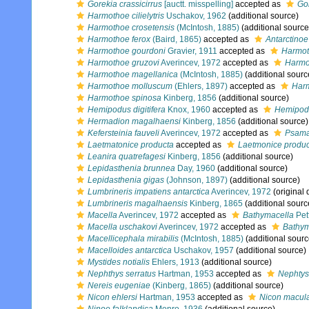
Gorekia crassicirrus
[auctt. misspelling]
accepted as
Gor
Harmothoe cilielytris
Uschakov, 1962
(additional source)
Harmothoe crosetensis
(McIntosh, 1885)
(additional source
Harmothoe ferox
(Baird, 1865)
accepted as
Antarctinoe
Harmothoe gourdoni
Gravier, 1911
accepted as
Harmot
Harmothoe gruzovi
Averincev, 1972
accepted as
Harmo
Harmothoe magellanica
(McIntosh, 1885)
(additional sourc
Harmothoe molluscum
(Ehlers, 1897)
accepted as
Harm
Harmothoe spinosa
Kinberg, 1856
(additional source)
Hemipodus digitifera
Knox, 1960
accepted as
Hemipodi
Hermadion magalhaensi
Kinberg, 1856
(additional source)
Kefersteinia fauveli
Averincev, 1972
accepted as
Psama
Laetmatonice producta
accepted as
Laetmonice produc
Leanira quatrefagesi
Kinberg, 1856
(additional source)
Lepidasthenia brunnea
Day, 1960
(additional source)
Lepidasthenia gigas
(Johnson, 1897)
(additional source)
Lumbrineris impatiens antarctica
Averincev, 1972
(original 
Lumbrineris magalhaensis
Kinberg, 1865
(additional sourc
Macella
Averincev, 1972
accepted as
Bathymacella
Pet
Macella uschakovi
Averincev, 1972
accepted as
Bathym
Macellicephala mirabilis
(McIntosh, 1885)
(additional sourc
Macelloides antarctica
Uschakov, 1957
(additional source)
Mystides notialis
Ehlers, 1913
(additional source)
Nephthys serratus
Hartman, 1953
accepted as
Nephtys
Nereis eugeniae
(Kinberg, 1865)
(additional source)
Nicon ehlersi
Hartman, 1953
accepted as
Nicon macul