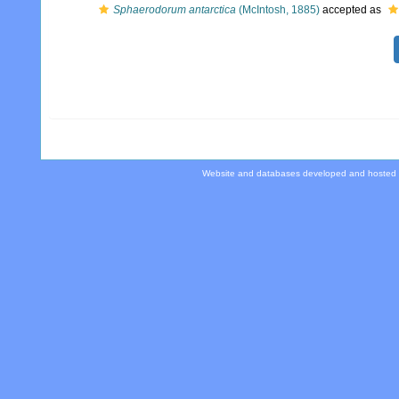
Sphaerodorum antarctica
(McIntosh, 1885)
accepted as
Website and databases developed and hosted