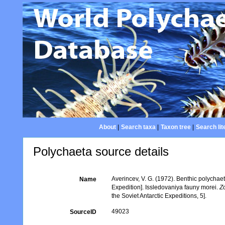
About
|
Search taxa
|
Taxon tree
|
Search lit
Polychaeta source details
Averincev, V. G. (1972). Benthic polychaet
Name
Expedition]. Issledovaniya fauny morei.
Z
the Soviet Antarctic Expeditions, 5].
49023
SourceID