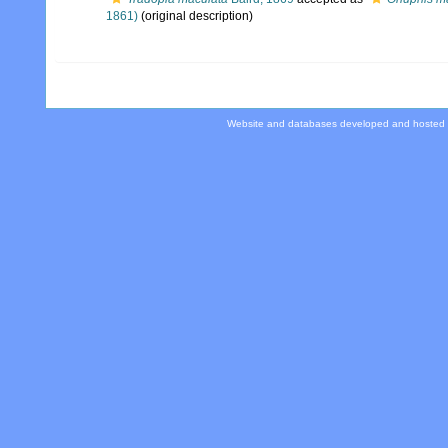
1861)
(original description)
Website and databases developed and hosted