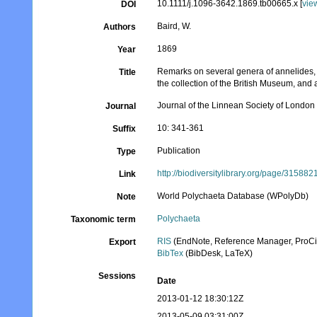
10.1111/j.1096-3642.1869.tb00665.x [
vie
DOI
Baird, W.
Authors
1869
Year
Remarks on several genera of annelides, b
Title
the collection of the British Museum, and
Journal of the Linnean Society of London
Journal
10: 341-361
Suffix
Publication
Type
http://biodiversitylibrary.org/page/315882
Link
World Polychaeta Database (WPolyDb)
Note
Polychaeta
Taxonomic term
RIS
(EndNote, Reference Manager, ProCi
Export
BibTex
(BibDesk, LaTeX)
Sessions
Date
2013-01-12 18:30:12Z
2013-05-09 03:31:00Z