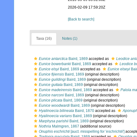
2026-02-09 17:59:20Z
[Back to search]
Taxa (16)
Notes (1)
Eunice antarctica
Baird, 1869
accepted as
Leodice anta
Eunice bowerbanki
Baird, 1869
accepted as
Leodice b
Eunice elsyi
Baird, 1869
accepted as
Eunice elseyi
Bai
Eunice fijiensis
Baird, 1869
(original description)
Eunice guildingi
Baird, 1869
(original description)
Eunice guttata
Baird, 1869
(original description)
Eunice madeirensis
Baird, 1869
accepted as
Palola ma
Eunice narconi
Baird, 1869
(original description)
Eunice plicata
Baird, 1869
(original description)
Eunice woodwardi
Baird, 1869
(original description)
Hyalinoecia bilineata
Baird, 1870
accepted as
Aponuphi
Hyalinoecia varians
Baird, 1869
(original description)
Marphysa parishii
Baird, 1869
(original description)
Nothria
Malmgren, 1867
(additional source)
Onuphis eschrichti
[auct. misspelling for '
eschrichtii
']
accept
Tradopia maculata
Baird, 1869
accepted as
Onuphis m