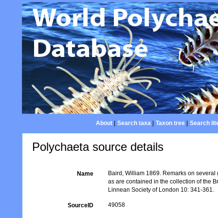
About
|
Search taxa
|
Taxon tree
|
Search lit
Polychaeta source details
Baird, William 1869. Remarks on several g
Name
as are contained in the collection of the 
Linnean Society of London 10: 341-361.
49058
SourceID