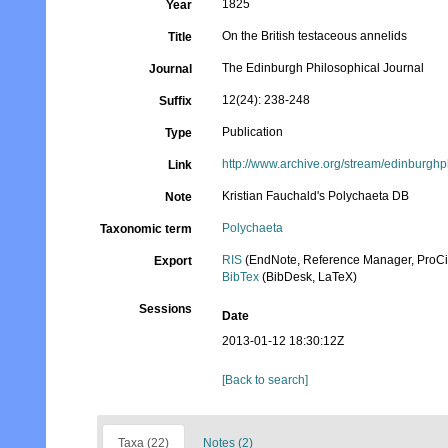
1825
Year
On the British testaceous annelids
Title
The Edinburgh Philosophical Journal
Journal
12(24): 238-248
Suffix
Publication
Type
http://www.archive.org/stream/edinbur
Link
Kristian Fauchald's Polychaeta DB
Note
Polychaeta
Taxonomic term
RIS
(EndNote, Reference Manager, ProCi
Export
BibTex
(BibDesk, LaTeX)
Sessions
Date
2013-01-12 18:30:12Z
[Back to search]
Taxa (22)
Notes (2)