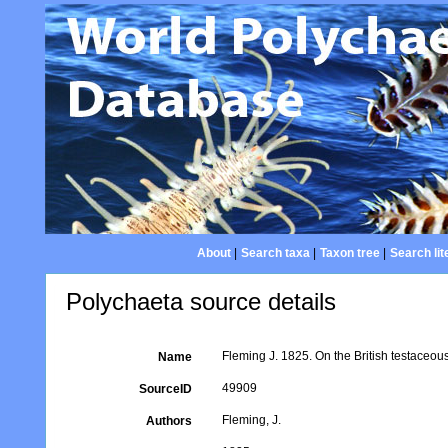
About
|
Search taxa
|
Taxon tree
|
Search lit
Polychaeta source details
Fleming J. 1825. On the British testaceou
Name
49909
SourceID
Fleming, J.
Authors