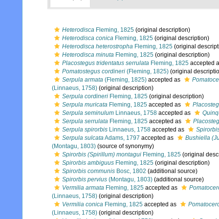
Heterodisca
Fleming, 1825
(original description)
Heterodisca conica
Fleming, 1825
(original description)
Heterodisca heterostropha
Fleming, 1825
(original descript
Heterodisca minuta
Fleming, 1825
(original description)
Placostegus tridentatus serrulata
Fleming, 1825
accepted 
Pomatostegus cordineri
(Fleming, 1825)
(original descripti
Serpula armata
(Fleming, 1825)
accepted as
Pomatocer
(Linnaeus, 1758)
(original description)
Serpula cordineri
Fleming, 1825
(original description)
Serpula muricata
Fleming, 1825
accepted as
Placosteg
Serpula seminulum
Linnaeus, 1758
accepted as
Quinq
Serpula serrulata
Fleming, 1825
accepted as
Placosteg
Serpula spirorbis
Linnaeus, 1758
accepted as
Spirorbis
Serpula sulcata
Adams, 1797
accepted as
Bushiella (J
(Montagu, 1803)
(source of synonymy)
Spirorbis (Spirillum) montagui
Fleming, 1825
(original desc
Spirorbis ambiguus
Fleming, 1825
(original description)
Spirorbis communis
Bosc, 1802
(additional source)
Spirorbis pervius
(Montagu, 1803)
(additional source)
Vermilia armata
Fleming, 1825
accepted as
Pomatocero
(Linnaeus, 1758)
(original description)
Vermilia conica
Fleming, 1825
accepted as
Pomatoceros
(Linnaeus, 1758)
(original description)