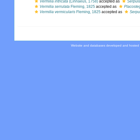
Vermilia intricata
(Linnaeus, 1758)
accepted as
Serpula
Vermilia serrulata
Fleming, 1825
accepted as
Placosteg
Vermilia vermicularis
Fleming, 1825
accepted as
Serpu
Website and databases developed and hosted