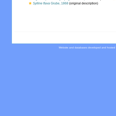
Sylline flava
Grube, 1868
(original description)
Website and databases developed and hosted