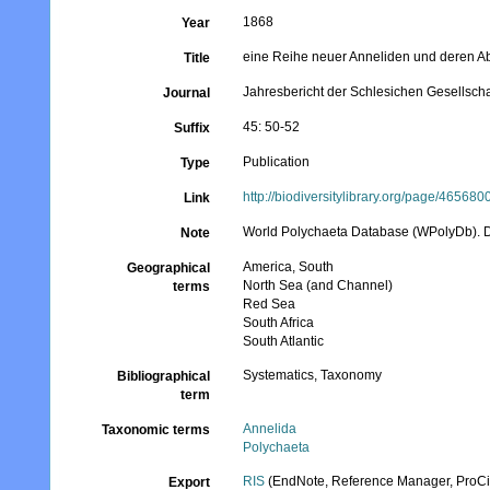
1868
Year
eine Reihe neuer Anneliden und deren A
Title
Jahresbericht der Schlesichen Gesellschaf
Journal
45: 50-52
Suffix
Publication
Type
http://biodiversitylibrary.org/page/465680
Link
World Polychaeta Database (WPolyDb). Des
Note
America, South
Geographical
North Sea (and Channel)
terms
Red Sea
South Africa
South Atlantic
Systematics, Taxonomy
Bibliographical
term
Annelida
Taxonomic terms
Polychaeta
RIS
(EndNote, Reference Manager, ProCi
Export