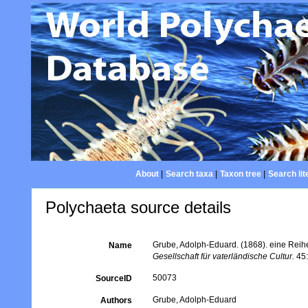
About
|
Search taxa
|
Taxon tree
|
Search lit
Polychaeta source details
Grube, Adolph-Eduard. (1868). eine Rei
Name
Gesellschaft für vaterländische Cultur.
45:
50073
SourceID
Grube, Adolph-Eduard
Authors