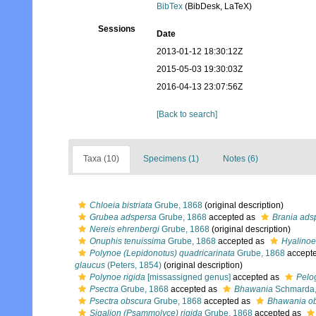
BibTex
(BibDesk, LaTeX)
Sessions
Date
2013-01-12 18:30:12Z
2015-05-03 19:30:03Z
2016-04-13 23:07:56Z
[Back to search]
Taxa (10)
Specimens (1)
Notes (6)
Chloeia bistriata
Grube, 1868
(original description)
Grubea adspersa
Grube, 1868
accepted as
Brania ads
Nereis ehrenbergi
Grube, 1868
(original description)
Onuphis tenuissima
Grube, 1868
accepted as
Hyalinoe
Polynoe (Lepidonotus) quadricarinata
Grube, 1868
accept
glaucus
(Peters, 1854)
(original description)
Polynoe rigida
[missassigned genus]
accepted as
Pelo
Psectra
Grube, 1868
accepted as
Bhawania
Schmarda,
Psectra obscura
Grube, 1868
accepted as
Bhawania o
Sigalion (Psammolyce) rigida
Grube, 1868
accepted as