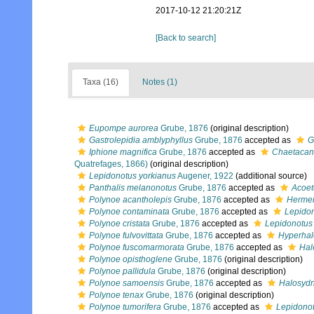
2017-10-12 21:20:21Z
[Back to search]
Taxa (16)
Notes (1)
Eupompe aurorea
Grube, 1876
(original description)
Gastrolepidia amblyphyllus
Grube, 1876
accepted as
G
Iphione magnifica
Grube, 1876
accepted as
Chaetacan
Quatrefages, 1866)
(original description)
Lepidonotus yorkianus
Augener, 1922
(additional source)
Panthalis melanonotus
Grube, 1876
accepted as
Acoet
Polynoe acantholepis
Grube, 1876
accepted as
Hermen
Polynoe contaminata
Grube, 1876
accepted as
Lepidon
Polynoe cristata
Grube, 1876
accepted as
Lepidonotus 
Polynoe fulvovittata
Grube, 1876
accepted as
Hyperhal
Polynoe fuscomarmorata
Grube, 1876
accepted as
Hal
Polynoe opisthoglene
Grube, 1876
(original description)
Polynoe pallidula
Grube, 1876
(original description)
Polynoe samoensis
Grube, 1876
accepted as
Halosyd
Polynoe tenax
Grube, 1876
(original description)
Polynoe tumorifera
Grube, 1876
accepted as
Lepidonot