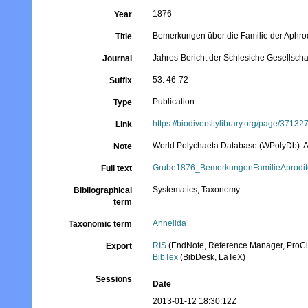
1876
Year
Bemerkungen über die Familie der Aphrod
Title
Jahres-Bericht der Schlesiche Gesellschaf
Journal
53: 46-72
Suffix
Publication
Type
https://biodiversitylibrary.org/page/37132
Link
World Polychaeta Database (WPolyDb). At t
Note
Grube1876_BemerkungenFamilieAprodit
Full text
Systematics, Taxonomy
Bibliographical
term
Annelida
Taxonomic term
RIS
(EndNote, Reference Manager, ProCi
Export
BibTex
(BibDesk, LaTeX)
Sessions
Date
2013-01-12 18:30:12Z