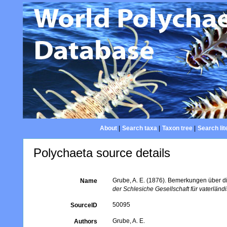
About
|
Search taxa
|
Taxon tree
|
Search lit
Polychaeta source details
Grube, A. E. (1876). Bemerkungen über di
Name
der Schlesiche Gesellschaft für vaterländi
50095
SourceID
Grube, A. E.
Authors