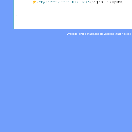
Polyodontes renieri
Grube, 1876
(original description)
Website and databases developed and hosted