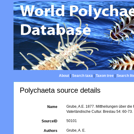
About
|
Search taxa
|
Taxon tree
|
Search lit
Polychaeta source details
Grube, A.E. 1877. Mittheilungen über die
Name
Vaterländische Cultur. Breslau 54: 60-73.
50101
SourceID
Grube, A. E.
Authors