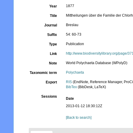
1877
Year
Mittheilungen über die Familie der Chlor
Title
Breslau
Journal
54: 60-73
Suffix
Publication
Type
http://www.biodiversitylibrary.org/page/3
Link
World Polychaeta Database (WPolyD)
Note
Polychaeta
Taxonomic term
RIS
(EndNote, Reference Manager, ProCi
Export
BibTex
(BibDesk, LaTeX)
Sessions
Date
2013-01-12 18:30:12Z
[Back to search]