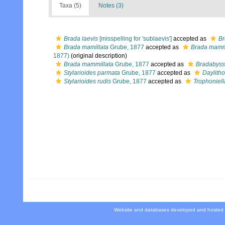
Taxa (5)
Notes (3)
Brada laevis
[misspelling for 'sublaevis']
accepted as
Br
Brada mamillata
Grube, 1877
accepted as
Brada mamm
1877)
(original description)
Brada mammillata
Grube, 1877
accepted as
Bradabyss
Stylarioides parmata
Grube, 1877
accepted as
Daylith
Stylarioides rudis
Grube, 1877
accepted as
Trophoniell
Website and databases developed and hosted