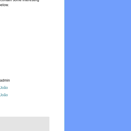
y contain some interesting
below.
_admin
, João
, João