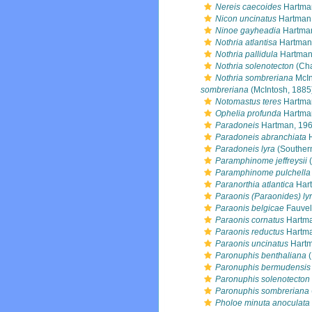
Nereis caecoides
Hartma
Nicon uncinatus
Hartman
Ninoe gayheadia
Hartma
Nothria atlantisa
Hartman
Nothria pallidula
Hartman
Nothria solenotecton
(Cha
Nothria sombreriana
McIn
sombreriana
(McIntosh, 1885
Notomastus teres
Hartma
Ophelia profunda
Hartma
Paradoneis
Hartman, 19
Paradoneis abranchiata
H
Paradoneis lyra
(Souther
Paramphinome jeffreysii
(
Paramphinome pulchella
Paranorthia atlantica
Hart
Paraonis (Paraonides) ly
Paraonis belgicae
Fauvel
Paraonis cornatus
Hartma
Paraonis reductus
Hartma
Paraonis uncinatus
Hartm
Paronuphis benthaliana
(
Paronuphis bermudensis
Paronuphis solenotecton
Paronuphis sombreriana
Pholoe minuta anoculata