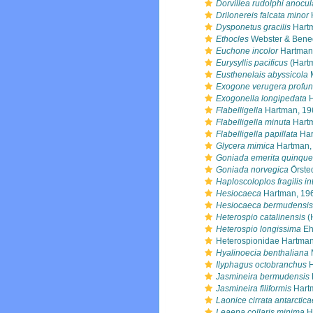
Dorvillea rudolphi anocul
Drilonereis falcata minor
Dysponetus gracilis
Hart
Ethocles
Webster & Bened
Euchone incolor
Hartman
Eurysyllis pacificus
(Hart
Eusthenelais abyssicola
M
Exogone verugera profu
Exogonella longipedata
H
Flabelligella
Hartman, 19
Flabelligella minuta
Hart
Flabelligella papillata
Har
Glycera mimica
Hartman,
Goniada emerita quinque
Goniada norvegica
Örste
Haploscoloplos fragilis i
Hesiocaeca
Hartman, 19
Hesiocaeca bermudensis
Heterospio catalinensis
(
Heterospio longissima
Eh
Heterospionidae Hartman
Hyalinoecia benthaliana
Ilyphagus octobranchus
H
Jasmineira bermudensis
Jasmineira filiformis
Hart
Laonice cirrata antarctica
Leaena collaris minima
H