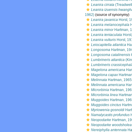
Leanira cirrata
(Treadwell
Leanira izuensis hwangh
1962)
(source of synonymy)
Leanira javanica
Horst, 1
Leanira melanocephala
H
Leanira minor
Hartman, 
Leanira tentaculata
Horst
Leanira vulturis
Horst, 19
Leiocapitella atlantica
Har
Longosoma
Hartman, 19
Longosoma catalinensis
Lumbrineris atlantica
(Kin
Lumbrineris crassicephal
Magelona americana
Har
Magelona capax
Hartman
Melinnata
Hartman, 1965
Melinnata americana
Har
Microrbinia
Hartman, 196
Microrbinia linea
Hartman
Muggoides
Hartman, 196
Muggoides cinctus
Hartm
Myriowenia gosnoldi
Hart
Namalycastis profundus
H
Neopodarke
Hartman, 1
Neopodarke woodsholea
Nereiphylla antennata
Ha