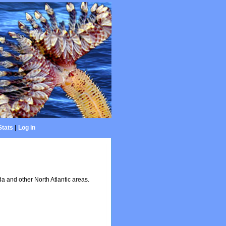
Stats
|
Log in
 and other North Atlantic areas.