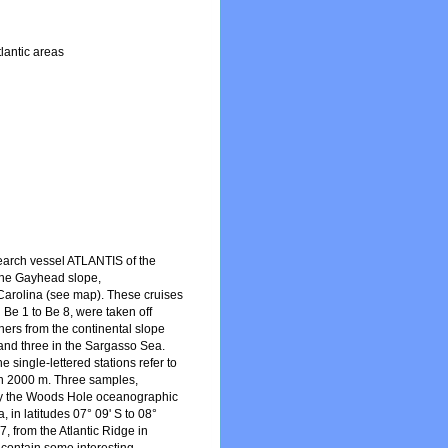
lantic areas
earch vessel ATLANTIS of the
 the Gayhead slope,
Carolina (see map). These cruises
 Be 1 to Be 8, were taken off
hers from the continental slope
 and three in the Sargasso Sea.
 single-lettered stations refer to
han 2000 m. Three samples,
 by the Woods Hole oceanographic
 in latitudes 07° 09' S to 08°
, from the Atlantic Ridge in