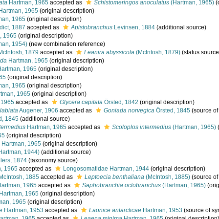
ata
Hartman, 1965
accepted as
Schistomeringos anoculatus
(Hartman, 1965)
(
Hartman, 1965
(original description)
man, 1965
(original description)
ict, 1887
accepted as
Apistobranchus
Levinsen, 1884
(additional source)
, 1965
(original description)
man, 1954)
(new combination reference)
cIntosh, 1879
accepted as
Leanira abyssicola
(McIntosh, 1879)
(status source
nda
Hartman, 1965
(original description)
artman, 1965
(original description)
65
(original description)
man, 1965
(original description)
tman, 1965
(original description)
 1965
accepted as
Glycera capitata
Örsted, 1842
(original description)
labiata
Augener, 1906
accepted as
Goniada norvegica
Örsted, 1845
(source o
d, 1845
(additional source)
ntermedius
Hartman, 1965
accepted as
Scoloplos intermedius
(Hartman, 1965)
(
65
(original description)
Hartman, 1965
(original description)
Hartman, 1944)
(additional source)
lers, 1874
(taxonomy source)
, 1965
accepted as
Longosomatidae Hartman, 1944
(original description)
McIntosh, 1885
accepted as
Leptoecia benthaliana
(McIntosh, 1885)
(source o
artman, 1965
accepted as
Saphobranchia octobranchus
(Hartman, 1965)
(orig
Hartman, 1965
(original description)
man, 1965
(original description)
e
Hartman, 1953
accepted as
Laonice antarcticae
Hartman, 1953
(source of s
artman, 1965
accepted as
Leaena minima
Hartman, 1965
(original description