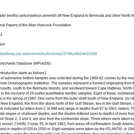
ter benthic polychaetous annelids off New England to Bermuda and other North At
nal Papers of the Allan Hancock Foundation
84
tion
igitallibrary.usc.edu/cdm/ref/collection/p15799coll82/id/20299
olychaeta Database (WPolyDb)
ntroduction starts as follows:]
s of submarine bottom samples was collected during the 1960-62 cruises by the res
ole Oceanographic Institution. The samples represent a transect originating from
usetts, south to the Bermuda Islands, and westward toward Cape Hatteras, North 
 in the recovery of 29 useful quantitative benthic samples. Eight of these, numbered
 in the spring of 1960. One came from the outer shelf south of New England, six ot
 New England, five from the abyss north of the Gulf Stream, two in the Gulf Stream,
e indicated by letters from C to MM and range in depths from 97 to 5001 meters. The
ntal slopes or shallower depths, and the double-lettered ones to depths of more t
d Slope 2, 3 and 4, are also from the continental slope. Three others were taken
 vessel, CHAIN, Cruise 35, in April 1963, from areas off northeastern South America,
 and in depths of 520 to 1500 m. Eight samples were taken by the ATLANTIS, in 1947