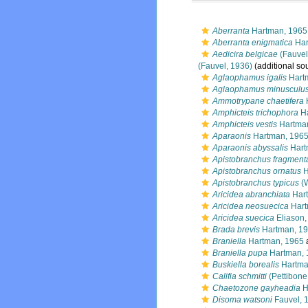
Aberranta
Hartman, 1965
Aberranta enigmatica
Har
Aedicira belgicae
(Fauvel
(Fauvel, 1936)
(additional so
Aglaophamus igalis
Hart
Aglaophamus minusculu
Ammotrypane chaetifera
Amphicteis trichophora
Ha
Amphicteis vestis
Hartma
Aparaonis
Hartman, 196
Aparaonis abyssalis
Hart
Apistobranchus fragment
Apistobranchus ornatus
H
Apistobranchus typicus
(W
Aricidea abranchiata
Hart
Aricidea neosuecica
Hart
Aricidea suecica
Eliason,
Brada brevis
Hartman, 1
Braniella
Hartman, 1965
Braniella pupa
Hartman, 
Buskiella borealis
Hartma
Califia schmitti
(Pettibone
Chaetozone gayheadia
H
Disoma watsoni
Fauvel, 