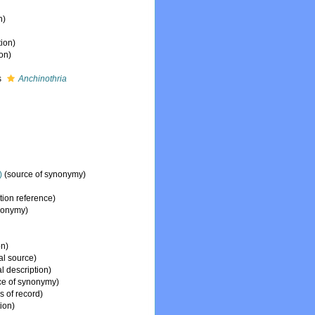
n)
tion)
ion)
s
Anchinothria
)
(source of synonymy)
ion reference)
nonymy)
on)
al source)
l description)
ce of synonymy)
s of record)
tion)