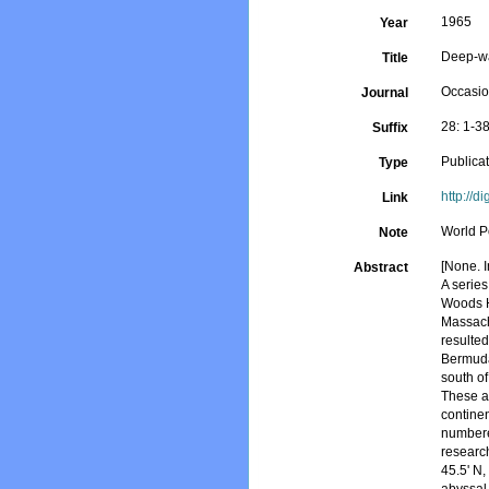
1965
Year
Deep-wa
Title
Occasio
Journal
28: 1-3
Suffix
Publica
Type
http://d
Link
World P
Note
[None. I
Abstract
A serie
Woods H
Massach
resulted
Bermuda
south of
These ar
contine
numbere
research
45.5' N,