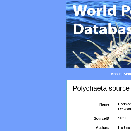
About
|
Sear
Polychaeta source 
Hartman
Name
Occasio
50211
SourceID
Hartman
Authors