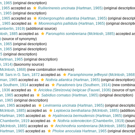
n, 1965
(original description)
, 1965
accepted as
Rullierinereis uncinata
(Hartman, 1965)
(original descriptio
n, 1965
(original description)
, 1965
accepted as
Kinbergonuphis atlantisa
(Hartman, 1965)
(original descrip
, 1965
accepted as
Mooreonuphis pallidula
(Hartman, 1965)
(original descript
mberlin, 1919)
(additional source)
tosh, 1885
accepted as
Paronuphis sombreriana
(McIntosh, 1885)
accepted a
)
(source of synonymy)
n, 1965
(original description)
n, 1965
(original description)
65
(original description)
artman, 1965
(original description)
n, 1914)
(taxonomy source)
McIntosh, 1868)
(new combination reference)
M. Sars in G. Sars, 1872
accepted as
Paramphinome jeffreysii
(McIntosh, 1868
man, 1965
accepted as
Nothria atlantica
(Hartman, 1965)
(original description)
ra
Southern, 1914
accepted as
Paradoneis lyra
(Southern, 1914)
(new combinat
, 1936
accepted as
Aricidea (Strelzovia) belgicae
(Fauvel, 1936)
(source of sy
n, 1965
accepted as
Sabidius cornatus
(Hartman, 1965)
(original description)
n, 1965
(original description)
an, 1965
accepted as
Levinsenia uncinata
(Hartman, 1965)
(original descripti
McIntosh, 1885)
accepted as
Leptoecia benthaliana
(McIntosh, 1885)
(addition
Hartman, 1965
accepted as
Hyalinoecia bermudensis
(Hartman, 1965)
(origina
Chamberlin, 1919
accepted as
Nothria solenotecton
(Chamberlin, 1919)
(sour
(McIntosh, 1885)
accepted as
Anchinothria sombreriana
(McIntosh, 1885)
(basi
Hartman, 1965
accepted as
Pholoe anoculata
Hartman, 1965
(original descrip