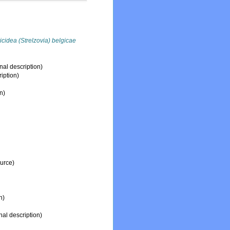
icidea (Strelzovia) belgicae
nal description)
ription)
n)
ource)
n)
nal description)