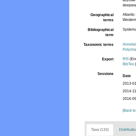
abyssal 
deepwate
Atlantic
Geographical
Western 
terms
Systema
Bibliographical
term
Annelid
Taxonomic terms
Polycha
RIS
(En
Export
BibTex
(
Sessions
Date
2013-01
2014-11
2016-09
[Back to
Taxa (133)
Distributio