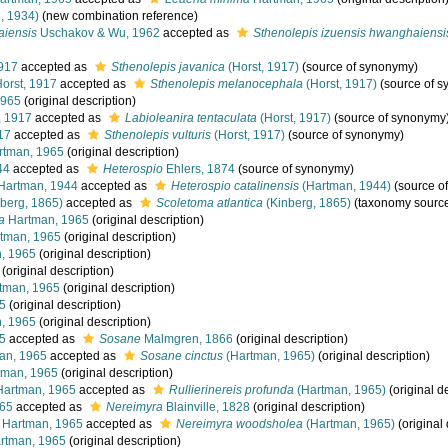
, 1934)
(new combination reference)
aiensis
Uschakov & Wu, 1962
accepted as
Sthenolepis izuensis hwanghaiensi
917
accepted as
Sthenolepis javanica
(Horst, 1917)
(source of synonymy)
orst, 1917
accepted as
Sthenolepis melanocephala
(Horst, 1917)
(source of 
1965
(original description)
, 1917
accepted as
Labioleanira tentaculata
(Horst, 1917)
(source of synonymy
17
accepted as
Sthenolepis vulturis
(Horst, 1917)
(source of synonymy)
tman, 1965
(original description)
44
accepted as
Heterospio
Ehlers, 1874
(source of synonymy)
Hartman, 1944
accepted as
Heterospio catalinensis
(Hartman, 1944)
(source o
berg, 1865)
accepted as
Scoletoma atlantica
(Kinberg, 1865)
(taxonomy sourc
a
Hartman, 1965
(original description)
tman, 1965
(original description)
, 1965
(original description)
(original description)
tman, 1965
(original description)
5
(original description)
, 1965
(original description)
5
accepted as
Sosane
Malmgren, 1866
(original description)
an, 1965
accepted as
Sosane cinctus
(Hartman, 1965)
(original description)
man, 1965
(original description)
artman, 1965
accepted as
Rullierinereis profunda
(Hartman, 1965)
(original d
965
accepted as
Nereimyra
Blainville, 1828
(original description)
Hartman, 1965
accepted as
Nereimyra woodsholea
(Hartman, 1965)
(original 
rtman, 1965
(original description)