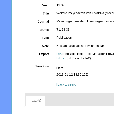
1974
Year
Weitere Polychaeten von Ostafrika (Moç
Title
Mitteilungen aus dem Hamburgischen zoo
Journal
71: 23-33
Suffix
Publication
Type
Kristian Fauchald's Polychaeta DB
Note
RIS
(EndNote, Reference Manager, ProCi
Export
BibTex
(BibDesk, LaTeX)
Sessions
Date
2013-01-12 18:30:12Z
[Back to search]
Taxa (5)