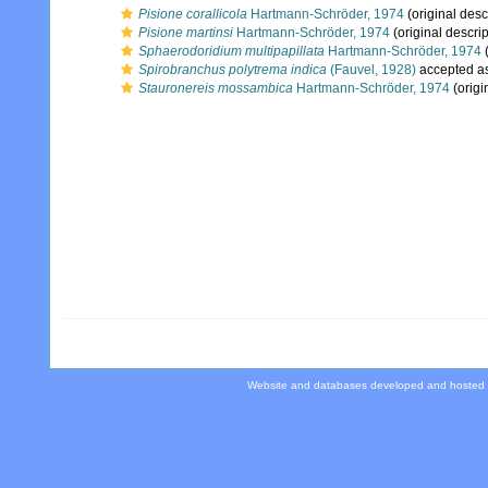
Pisione corallicola
Hartmann-Schröder, 1974
(original desc
Pisione martinsi
Hartmann-Schröder, 1974
(original descrip
Sphaerodoridium multipapillata
Hartmann-Schröder, 1974
(
Spirobranchus polytrema indica
(Fauvel, 1928)
accepted a
Stauronereis mossambica
Hartmann-Schröder, 1974
(origi
Website and databases developed and hosted