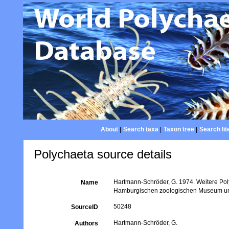
About
|
Search taxa
|
Taxon tree
|
Search lit
Polychaeta source details
Hartmann-Schröder, G. 1974. Weitere Po
Name
Hamburgischen zoologischen Museum und 
50248
SourceID
Hartmann-Schröder, G.
Authors