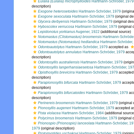
Eulalia (Eulalia) microphylloides
Hartmann-Schröder, 1979
description)
Exogone heterosetoides
Hartmann-Schröder, 1979
(origina
Exogone sexoculata
Hartmann-Schröder, 1979
(original de
Glycera derbyensis
Hartmann-Schröder, 1979
(original des
Hyboscolex verrucosa
Hartmann-Schröder, 1979
(original 
Lepidonotus yorkianus
Augener, 1922
(additional source)
Notomastus (Clistomastus) broomensis
Hartmann-Schröder
Notomastus (Notomastus) hedlandica
Hartmann-Schröder,
Odontoautolytus
Hartmann-Schröder, 1979
accepted as
Odontoautolytus annulatus
Hartmann-Schröder, 1979
acce
description)
Odontosyllis australiensis
Hartmann-Schröder, 1979
(origin
Odontosyllis langerhansiaesetosa
Hartmann-Schröder, 19
Opisthosyllis brevicirra
Hartmann-Schröder, 1979
accepted
description)
Parapionosyllis bifurcata
Hartmann-Schröder, 1979
accept
description)
Parapionosyllis bifurcatoides
Hartmann-Schröder, 1979
acc
description)
Perinereis broomensis
Hartmann-Schröder, 1979
(original 
Pionosyllis augeneri
Hartmann-Schröder, 1979
accepted a
Pista violacea
Hartmann-Schröder, 1984
(additional source
Polycirrus broomensis
Hartmann-Schröder, 1979
(original 
Prionospio (Prionospio) lanceolata
Hartmann-Schröder, 19
1979
(original description)
Protomystides uschakovi
Hartmann-Schröder, 1979
(origina