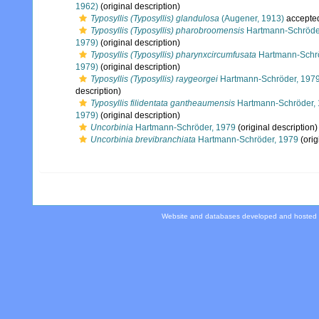
1962)
(original description)
Typosyllis (Typosyllis) glandulosa
(Augener, 1913)
accepte
Typosyllis (Typosyllis) pharobroomensis
Hartmann-Schröde
1979)
(original description)
Typosyllis (Typosyllis) pharynxcircumfusata
Hartmann-Schrö
1979)
(original description)
Typosyllis (Typosyllis) raygeorgei
Hartmann-Schröder, 197
description)
Typosyllis filidentata gantheaumensis
Hartmann-Schröder,
1979)
(original description)
Uncorbinia
Hartmann-Schröder, 1979
(original description)
Uncorbinia brevibranchiata
Hartmann-Schröder, 1979
(orig
Website and databases developed and hosted