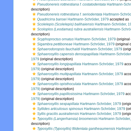
Pseudonereis rottnestiana f. costatodentata
Hartmann-Schr
description)
Pseudonereis rottnestiana f. seriodentata
Hartmann-Schröd
Quadricirra bansei
Hartmann-Schröder, 1979
accepted as
Scolelepis (Scolelepis) balihaiensis
Hartmann-Schröder, 1
Scoloplos (Leodamas) rubra australiensis
Hartmann-Schröd
description)
Scyphoproctus ornatus
Hartmann-Schröder, 1979
(original
Sigambra pettiboneae
Hartmann-Schröder, 1979
(original 
Sphaerodoropsis fauchaldi
Hartmann-Schröder, 1979
(orig
Sphaerosyllis capensis densopapillata
Hartmann-Schröder
1979
(original description)
Sphaerosyllis longipapillata
Hartmann-Schröder, 1979
acc
1979)
(original description)
Sphaerosyllis multipapillata
Hartmann-Schröder, 1979
acce
1979)
(original description)
Sphaerosyllis opisthoculata
Hartmann-Schröder, 1979
acce
1979)
(original description)
Sphaerosyllis papillosissima
Hartmann-Schröder, 1979
acc
1979)
(original description)
Sphaerosyllis sexpapillata
Hartmann-Schröder, 1979
(origi
Syllides articulosus spinosus
Hartmann-Schröder, 1979
(or
Syllis gracilis australiensis
Hartmann-Schröder, 1979
(origi
Typosyllis (Langerhansia) broomensis
Hartmann-Schröder,
description)
Typosyllis (Typosyllis) filidentata gantheaumensis
Hartmann