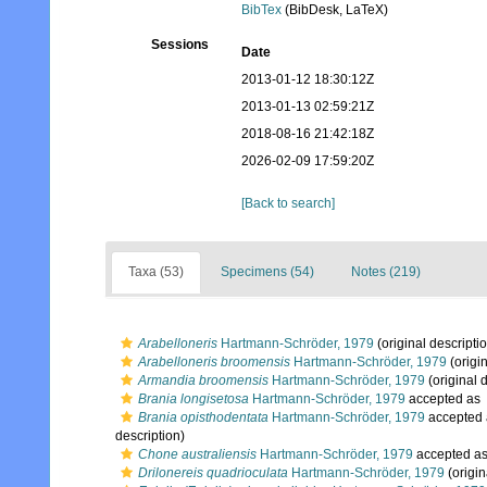
BibTex
(BibDesk, LaTeX)
Sessions
Date
2013-01-12 18:30:12Z
2013-01-13 02:59:21Z
2018-08-16 21:42:18Z
2026-02-09 17:59:20Z
[Back to search]
Taxa (53)
Specimens (54)
Notes (219)
Arabelloneris
Hartmann-Schröder, 1979
(original descripti
Arabelloneris broomensis
Hartmann-Schröder, 1979
(origin
Armandia broomensis
Hartmann-Schröder, 1979
(original 
Brania longisetosa
Hartmann-Schröder, 1979
accepted as
Brania opisthodentata
Hartmann-Schröder, 1979
accepted
description)
Chone australiensis
Hartmann-Schröder, 1979
accepted a
Drilonereis quadrioculata
Hartmann-Schröder, 1979
(origin