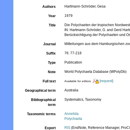
Hartmann-Schröder, Gesa
Authors
1979
Year
Die Polychaeten der tropischen Nordwest
Title
IN: Hartmann-Schröder, G. and Gerd Hartm
Berücksichtigung der Polychaeten und Ost
Mitteilungen aus dem Hamburgischen zoo
Journal
76: 77-218
Suffix
Publication
Type
World Polychaeta Database (WPolyDb)
Note
[request]
Full text
Available for editors
Australia
Geographical term
Systematics, Taxonomy
Bibliographical
term
Annelida
Taxonomic terms
Polychaeta
RIS
(EndNote, Reference Manager, ProCi
Export