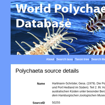
About
|
Search taxa
|
Taxon tree
|
Search lit
Polychaeta source details
Hartmann-Schröder, Gesa. (1979). Die Po
Name
und Port Hedland im Süden). Teil 2. IN: 
australischen Küsten unter besonder Berü
dem Hamburgischen zoologischen Museum
50255
SourceID