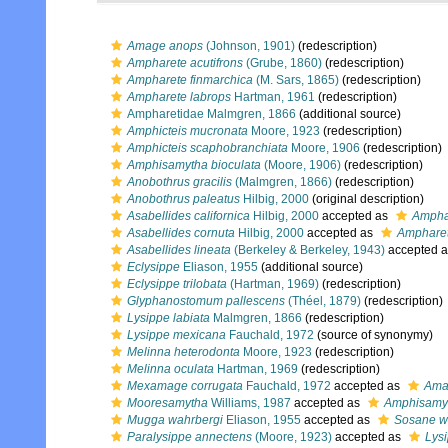
Amage anops
(Johnson, 1901)
(redescription)
Ampharete acutifrons
(Grube, 1860)
(redescription)
Ampharete finmarchica
(M. Sars, 1865)
(redescription)
Ampharete labrops
Hartman, 1961
(redescription)
Ampharetidae Malmgren, 1866
(additional source)
Amphicteis mucronata
Moore, 1923
(redescription)
Amphicteis scaphobranchiata
Moore, 1906
(redescription)
Amphisamytha bioculata
(Moore, 1906)
(redescription)
Anobothrus gracilis
(Malmgren, 1866)
(redescription)
Anobothrus paleatus
Hilbig, 2000
(original description)
Asabellides californica
Hilbig, 2000
accepted as
Amphar
Asabellides cornuta
Hilbig, 2000
accepted as
Ampharet
Asabellides lineata
(Berkeley & Berkeley, 1943)
accepted 
Eclysippe
Eliason, 1955
(additional source)
Eclysippe trilobata
(Hartman, 1969)
(redescription)
Glyphanostomum pallescens
(Théel, 1879)
(redescription)
Lysippe labiata
Malmgren, 1866
(redescription)
Lysippe mexicana
Fauchald, 1972
(source of synonymy)
Melinna heterodonta
Moore, 1923
(redescription)
Melinna oculata
Hartman, 1969
(redescription)
Mexamage corrugata
Fauchald, 1972
accepted as
Ama
Mooresamytha
Williams, 1987
accepted as
Amphisamy
Mugga wahrbergi
Eliason, 1955
accepted as
Sosane w
Paralysippe annectens
(Moore, 1923)
accepted as
Lys