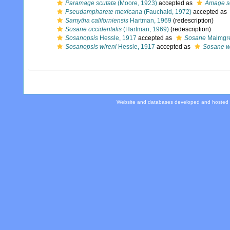
Paramage scutata
(Moore, 1923)
accepted as
Amage s
Pseudampharete mexicana
(Fauchald, 1972)
accepted as
Samytha californiensis
Hartman, 1969
(redescription)
Sosane occidentalis
(Hartman, 1969)
(redescription)
Sosanopsis
Hessle, 1917
accepted as
Sosane
Malmgre
Sosanopsis wireni
Hessle, 1917
accepted as
Sosane w
Website and databases developed and hosted