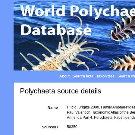
About
|
Search taxa
|
Taxon tree
|
Search lit
Polychaeta source details
Hilbig, Brigitte 2000. Family Ampharetida
Name
Paul Valentich. Taxonomic Atlas of the B
Annelida Part 4. Polychaeta: Fabelligeri
50350
SourceID