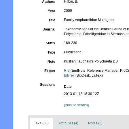
Hilbig, B.
Authors
2000
Year
Family Ampharetidae Malmgren
Title
Taxonomic Atlas of the Benthic Fauna of 
Journal
Polychaeta: Fabelligeridae to Sternaspid
169-230
Suffix
Publication
Type
Kristian Fauchald's Polychaeta DB
Note
RIS
(EndNote, Reference Manager, ProCi
Export
BibTex
(BibDesk, LaTeX)
Sessions
Date
2013-01-12 18:30:12Z
[Back to search]
Taxa (30)
Attributes (4)
Notes (3)