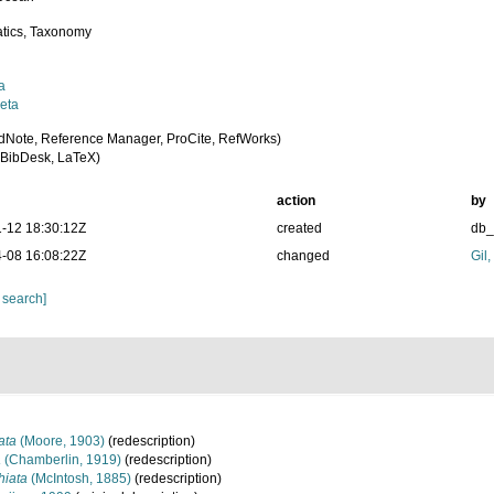
tics, Taxonomy
a
eta
dNote, Reference Manager, ProCite, RefWorks)
BibDesk, LaTeX)
action
by
-12 18:30:12Z
created
db
-08 16:08:22Z
changed
Gil
 search]
ata
(Moore, 1903)
(redescription)
a
(Chamberlin, 1919)
(redescription)
hiata
(McIntosh, 1885)
(redescription)