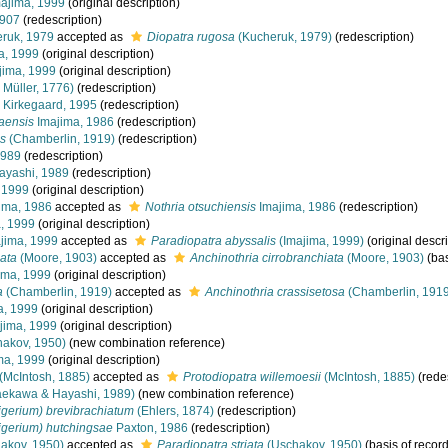
ajima, 1999
(original description)
1907
(redescription)
ruk, 1979
accepted as
Diopatra rugosa
(Kucheruk, 1979)
(redescription)
a, 1999
(original description)
jima, 1999
(original description)
 Müller, 1776)
(redescription)
Kirkegaard, 1995
(redescription)
aensis
Imajima, 1986
(redescription)
s
(Chamberlin, 1919)
(redescription)
1989
(redescription)
yashi, 1989
(redescription)
 1999
(original description)
ima, 1986
accepted as
Nothria otsuchiensis
Imajima, 1986
(redescription)
, 1999
(original description)
jima, 1999
accepted as
Paradiopatra abyssalis
(Imajima, 1999)
(original descri
iata
(Moore, 1903)
accepted as
Anchinothria cirrobranchiata
(Moore, 1903)
(bas
ima, 1999
(original description)
a
(Chamberlin, 1919)
accepted as
Anchinothria crassisetosa
(Chamberlin, 1919
a, 1999
(original description)
jima, 1999
(original description)
akov, 1950)
(new combination reference)
ma, 1999
(original description)
(McIntosh, 1885)
accepted as
Protodiopatra willemoesii
(McIntosh, 1885)
(redes
ekawa & Hayashi, 1989)
(new combination reference)
gerium) brevibrachiatum
(Ehlers, 1874)
(redescription)
gerium) hutchingsae
Paxton, 1986
(redescription)
akov, 1950)
accepted as
Paradiopatra striata
(Uschakov, 1950)
(basis of record