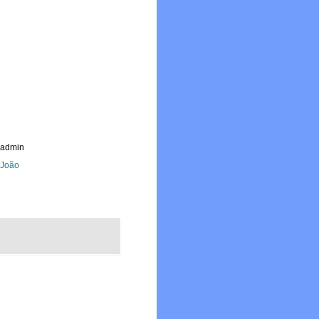
_admin
, João