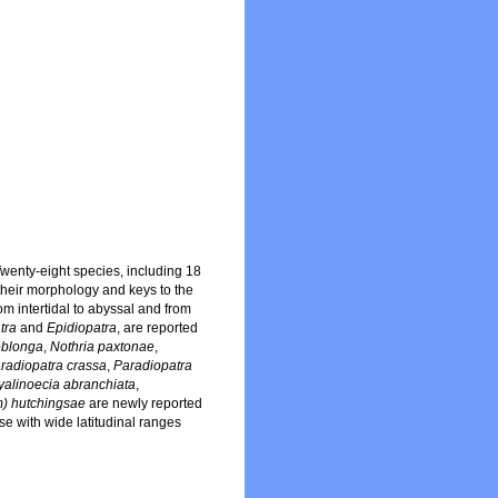
wenty-eight species, including 18
their morphology and keys to the
m intertidal to abyssal and from
tra
and
Epidiopatra
, are reported
oblonga
,
Nothria paxtonae
,
radiopatra crassa
,
Paradiopatra
yalinoecia abranchiata
,
) hutchingsae
are newly reported
se with wide latitudinal ranges