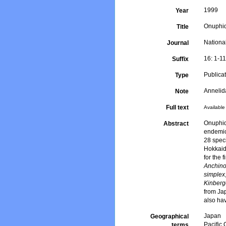
1999
Year
Onuphid
Title
Nation
Journal
16: 1-1
Suffix
Publica
Type
Anneli
Note
Full text
Available 
Onuphid
Abstract
endemic
28 spec
Hokkaid
for the 
Anchino
simplex
Kinberg
from Jap
also hav
Japan
Geographical
Pacific
terms