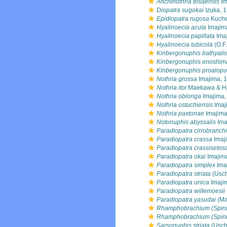
Anchinothria tosaensis
Im
Diopatra sugokai
Izuka, 
Epidiopatra rugosa
Kuche
Hyalinoecia acuta
Imajim
Hyalinoecia papillata
Ima
Hyalinoecia tubicola
(O.F.
Kinbergonuphis bathyalis
Kinbergonuphis enoshim
Kinbergonuphis proalopu
Nothria grossa
Imajima, 
Nothria itoi
Maekawa & Ha
Nothria oblonga
Imajima,
Nothria ostuchiensis
Imaj
Nothria paxtonae
Imajima
Notonuphis abyssalis
Ima
Paradiopatra cirrobranch
Paradiopatra crassa
Imaj
Paradiopatra crassisetos
Paradiopatra okai
Imajim
Paradiopatra simplex
Ima
Paradiopatra striata
(Usch
Paradiopatra unica
Imaji
Paradiopatra willemoesii
Paradiopatra yasudai
(Ma
Rhamphobrachium (Spini
Rhamphobrachium (Spini
Sarsonuphis striata
(Usch