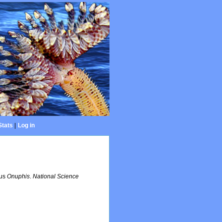
Stats
|
Log in
nus
Onuphis
.
National Science