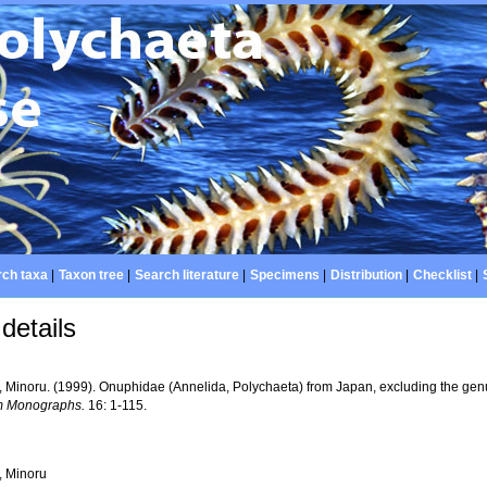
ch taxa
|
Taxon tree
|
Search literature
|
Specimens
|
Distribution
|
Checklist
|
details
, Minoru. (1999). Onuphidae (Annelida, Polychaeta) from Japan, excluding the ge
 Monographs.
16: 1-115.
, Minoru