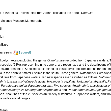
ae (Annelida, Polychaeta) from Japan, excluding the genus
Onuphis
.
al Science Museum Monographs
15
tion
daBase
[request]
for editors
 polychaetes, excluding the genus
Onuphis
, are recorded from Japanese waters. T
 species (64%), representing nine genera, are recognized and the descriptions of 
ies are presented. Specimens examined for this study came from depths ranging fro
o in the north to Amami-Oshima in the south. Three genera,
Notonuphis
,
Paradiopa
first time from Japanese waters. Ten new species are described as follows:
Nothria 
thria tosaensis
,
Hyalinoecia acuta
,
Hyalinoecia papillata
,
Notonuphis abyssalis
,
Pa
,
Paradiopatra unica
,
Paradiopatra okai
. Five species,
Anchinothria crassisetosa
,
H
onuphis bathyalis
,
Kinbergonuphis proalopus
and
Rhamphobrachium (Spinigerium
an. About half of the 28 species are widely distributed in Japanese waters, and tho
e wide vertical ranges.
 Ocean