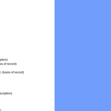
ption)
is of record)
)
(basis of record)
cription)
)