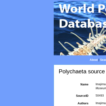
About
|
Sear
Polychaeta source 
Imajima
Name
Museum
50493
SourceID
Imajima
Authors