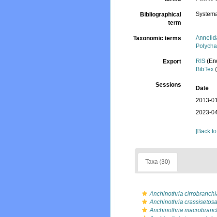
Systema
Bibliographical
term
Annelid
Taxonomic terms
Polycha
RIS
(En
Export
BibTex
(
Sessions
Date
2013-01
2023-04
[Back to
Taxa (30)
Anchinothria cirrobranchi
Anchinothria crassisetos
Anchinothria macrobranc