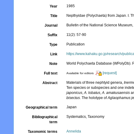
1985
Year
Nepthyidae (Polychaeta) from Japan. I. 
Title
Bulletin of the National Science Museum, 
Journal
11(2): 57-90
Suffix
Publication
Type
https://www.kahaku.go.jp/research/publ
Link
World Polychaeta Database (WPolyDb). Pu
Note
[request]
Full text
Available for editors
Materials of three nephtyid genera,
Inerm
Abstract
Ten species or subspecies and one indete
japonicus
,
A. lobatus
,
A. amakusaensis
a
bisectus
. The holotype of
Aglaophamus jef
Japan
Geographical term
Systematics, Taxonomy
Bibliographical
term
Annelida
Taxonomic terms