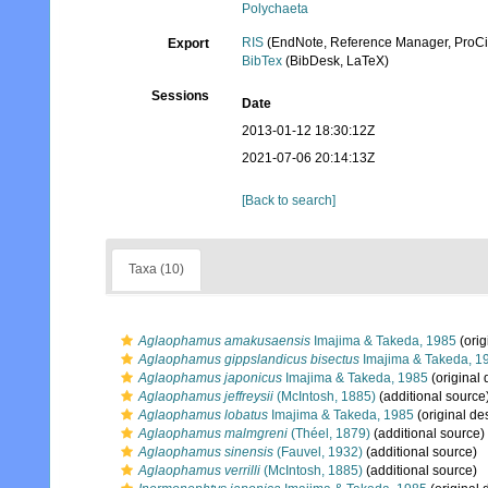
Polychaeta
RIS
(EndNote, Reference Manager, ProCi
Export
BibTex
(BibDesk, LaTeX)
Sessions
Date
2013-01-12 18:30:12Z
2021-07-06 20:14:13Z
[Back to search]
Taxa (10)
Aglaophamus amakusaensis
Imajima & Takeda, 1985
(orig
Aglaophamus gippslandicus bisectus
Imajima & Takeda, 1
Aglaophamus japonicus
Imajima & Takeda, 1985
(original 
Aglaophamus jeffreysii
(McIntosh, 1885)
(additional source
Aglaophamus lobatus
Imajima & Takeda, 1985
(original des
Aglaophamus malmgreni
(Théel, 1879)
(additional source)
Aglaophamus sinensis
(Fauvel, 1932)
(additional source)
Aglaophamus verrilli
(McIntosh, 1885)
(additional source)