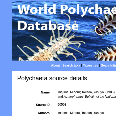
About
|
Search taxa
|
Taxon tree
|
Search lit
Polychaeta source details
Imajima, Minoru; Takeda, Yasuyo. (1985).
Name
and
Aglaophamus
.
Bulletin of the Natio
50508
SourceID
Imajima, Minoru; Takeda, Yasuyo
Authors