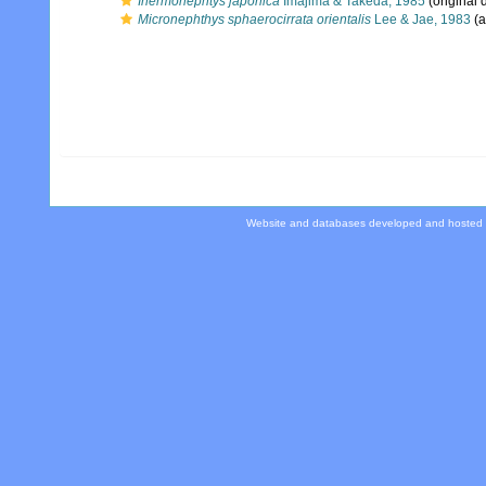
Inermonephtys japonica
Imajima & Takeda, 1985
(original 
Micronephthys sphaerocirrata orientalis
Lee & Jae, 1983
(a
Website and databases developed and hosted