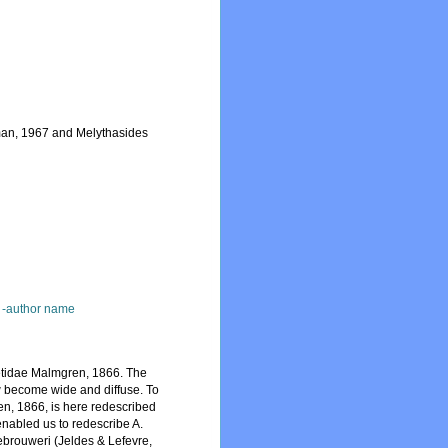
tman, 1967 and Melythasides
 -author name
retidae Malmgren, 1866. The
 become wide and diffuse. To
ren, 1866, is here redescribed
enabled us to redescribe A.
ebrouweri (Jeldes & Lefevre,