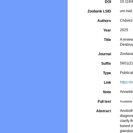
10.1164
DOI
urn:lsi
Zoobank LSID
Chávez-
Authors
2025
Year
A revie
Title
Desbruy
Zootax
Journal
5601(2)
Suffix
Publica
Type
https://
Link
Annelid
Note
Full text
Available 
Anoboth
Abstract
diagnos
clarify 
based on
glandul