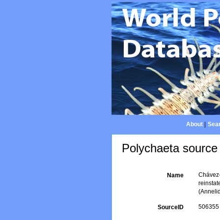
About
|
Sear
Polychaeta source 
Chávez-
Name
reinsta
(Anneli
506355
SourceID