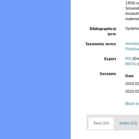
1959) c
Sosanid
Anoboth
materia
Systema
Bibliographical
term
Annelid
Taxonomic terms
Polycha
RIS
(En
Export
BibTex
(
Sessions
Date
2025-03
2025-03
[Back to
Taxa (14)
Notes (13)