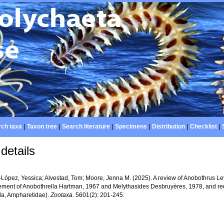
ch taxa
|
Taxon tree
|
Search literature
|
Specimens
|
Distribution
|
Checklist
|
details
López, Yessica; Alvestad, Tom; Moore, Jenna M. (2025). A review of Anobothrus Levi
tement of Anobothrella Hartman, 1967 and Melythasides Desbruyères, 1978, and red
da, Ampharetidae).
Zootaxa.
5601(2): 201-245.