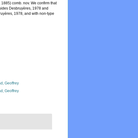
 1885) comb. nov. We confirm that
sides Desbruyères, 1978 and
ruyères, 1978, and with non-type
d, Geoffrey
d, Geoffrey