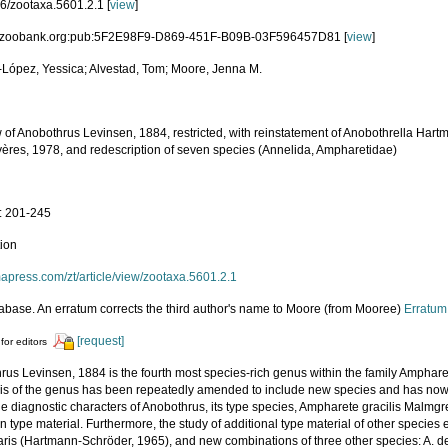
6/zootaxa.5601.2.1 [
view
]
d:zoobank.org:pub:5F2E98F9-D869-451F-B09B-03F596457D81 [
view
]
López, Yessica; Alvestad, Tom; Moore, Jenna M.
w of Anobothrus Levinsen, 1884, restricted, with reinstatement of Anobothrella Har
ères, 1978, and redescription of seven species (Annelida, Ampharetidae)
a
: 201-245
tion
mapress.com/zt/article/view/zootaxa.5601.2.1
abase. An erratum corrects the third author's name to Moore (from Mooree)
Erratum
[request]
for editors
rus Levinsen, 1884 is the fourth most species-rich genus within the family Ampha
is of the genus has been repeatedly amended to include new species and has now
the diagnostic characters of Anobothrus, its type species, Ampharete gracilis Malmg
 type material. Furthermore, the study of additional type material of other species 
aris (Hartmann-Schröder, 1965), and new combinations of three other species: A. d