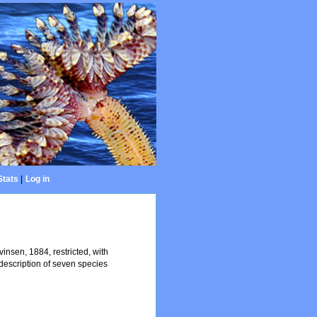
Stats
|
Log in
nsen, 1884, restricted, with
escription of seven species