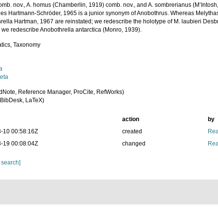
omb. nov., A. homus (Chamberlin, 1919) comb. nov., and A. sombrerianus (M’Intosh,
es Hartmann-Schröder, 1965 is a junior synonym of Anobothrus. Whereas Melytha
rella Hartman, 1967 are reinstated; we redescribe the holotype of M. laubieri Desb
l we redescribe Anobothrella antarctica (Monro, 1939).
tics, Taxonomy
a
eta
dNote, Reference Manager, ProCite, RefWorks)
BibDesk, LaTeX)
action
by
-10 00:58:16Z
created
Rea
-19 00:08:04Z
changed
Rea
 search]