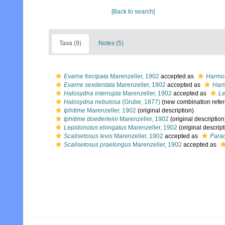
[Back to search]
Taxa (9)
Notes (5)
Evarne forcipata
Marenzeller, 1902
accepted as
Harmot
Evarne sexdentata
Marenzeller, 1902
accepted as
Harm
Halosydna interrupta
Marenzeller, 1902
accepted as
Le
Halosydna nebulosa
(Grube, 1877)
(new combination refe
Iphitime
Marenzeller, 1902
(original description)
Iphitime doederleini
Marenzeller, 1902
(original description
Lepidonotus elongatus
Marenzeller, 1902
(original descript
Scalisetosus levis
Marenzeller, 1902
accepted as
Parad
Scalisetosus praelongus
Marenzeller, 1902
accepted as