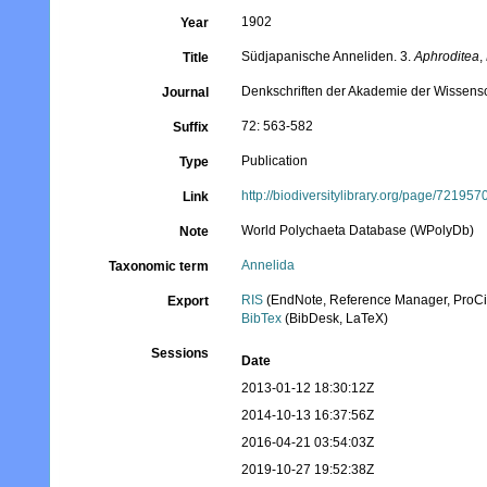
1902
Year
Südjapanische Anneliden. 3.
Aphroditea
,
Title
Denkschriften der Akademie der Wissens
Journal
72: 563-582
Suffix
Publication
Type
http://biodiversitylibrary.org/page/721957
Link
World Polychaeta Database (WPolyDb)
Note
Annelida
Taxonomic term
RIS
(EndNote, Reference Manager, ProCi
Export
BibTex
(BibDesk, LaTeX)
Sessions
Date
2013-01-12 18:30:12Z
2014-10-13 16:37:56Z
2016-04-21 03:54:03Z
2019-10-27 19:52:38Z