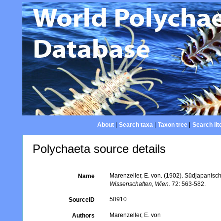
About
|
Search taxa
|
Taxon tree
|
Search lit
Polychaeta source details
Marenzeller, E. von. (1902). Südjapanisc
Name
Wissenschaften, Wien.
72: 563-582.
50910
SourceID
Marenzeller, E. von
Authors