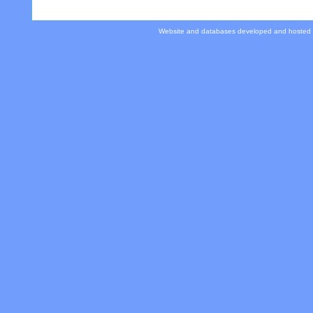
Website and databases developed and hosted