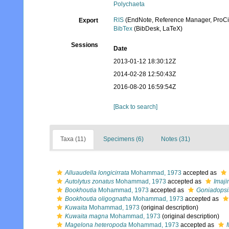
Polychaeta
RIS
(EndNote, Reference Manager, ProCi
Export
BibTex
(BibDesk, LaTeX)
Sessions
Date
2013-01-12 18:30:12Z
2014-02-28 12:50:43Z
2016-08-20 16:59:54Z
[Back to search]
Taxa (11)
Specimens (6)
Notes (31)
Alluaudella longicirrata
Mohammad, 1973
accepted as
Autolytus zonatus
Mohammad, 1973
accepted as
Imaj
Bookhoutia
Mohammad, 1973
accepted as
Goniadopsi
Bookhoutia oligognatha
Mohammad, 1973
accepted as
Kuwaita
Mohammad, 1973
(original description)
Kuwaita magna
Mohammad, 1973
(original description)
Magelona heteropoda
Mohammad, 1973
accepted as