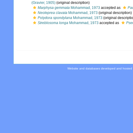
(Gravier, 1905)
(original description)
Marphysa gemmata
Mohammad, 1973
accepted as
Pa
Neoleprea clavata
Mohammad, 1973
(original description)
Polydora spondylana
Mohammad, 1973
(original descripti
Streblosoma longa
Mohammad, 1973
accepted as
Pse
Website and databases developed and hosted