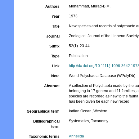
Mohammad, Murad-B.M.
Authors
1973
Year
New species and records of polychaete an
Title
Zoological Journal of the Linnean Societ
Journal
52(1): 23-44
Suffix
Publication
Type
http://dx.doi.org/10.1111/j.1096-3642.197
Link
World Polychaeta Database (WPolyDb)
Note
A collection of Polychaeta made by the au
Abstract
belonging to 17 genera and 11 families, 
species are recorded as new to the fauna o
has been given for each new record.
Indian Ocean, Western
Geographical term
Systematics, Taxonomy
Bibliographical
term
Annelida
Taxonomic terms