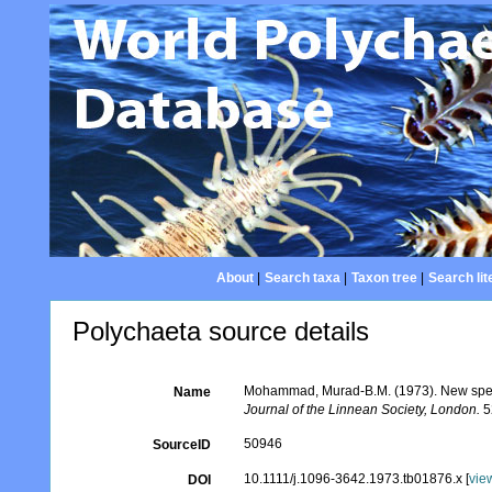
About
|
Search taxa
|
Taxon tree
|
Search lit
Polychaeta source details
Mohammad, Murad-B.M. (1973). New specie
Name
Journal of the Linnean Society, London.
5
50946
SourceID
10.1111/j.1096-3642.1973.tb01876.x [
vie
DOI