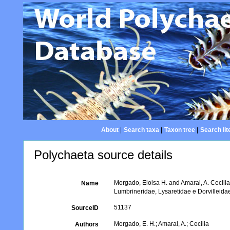
About
|
Search taxa
|
Taxon tree
|
Search lit
Polychaeta source details
Morgado, Eloisa H. and Amaral, A. Cecilia
Name
Lumbrineridae, Lysaretidae e Dorvilleidae.
51137
SourceID
Morgado, E. H.; Amaral, A.; Cecilia
Authors