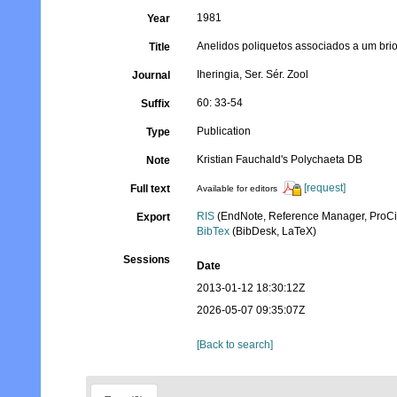
1981
Year
Anelidos poliquetos associados a um brio
Title
Iheringia, Ser. Sér. Zool
Journal
60: 33-54
Suffix
Publication
Type
Kristian Fauchald's Polychaeta DB
Note
[request]
Full text
Available for editors
RIS
(EndNote, Reference Manager, ProCi
Export
BibTex
(BibDesk, LaTeX)
Sessions
Date
2013-01-12 18:30:12Z
2026-05-07 09:35:07Z
[Back to search]