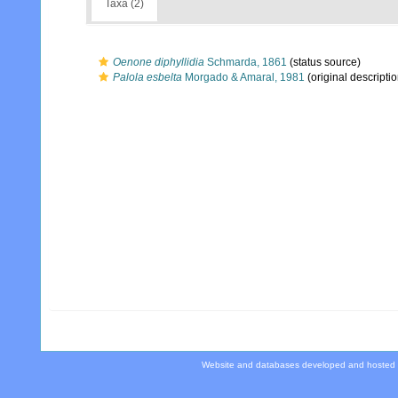
Taxa (2)
Oenone diphyllidia
Schmarda, 1861
(status source)
Palola esbelta
Morgado & Amaral, 1981
(original descriptio
Website and databases developed and hosted