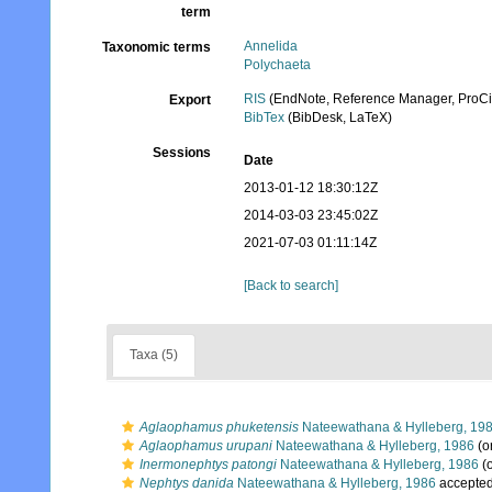
term
Annelida
Taxonomic terms
Polychaeta
RIS
(EndNote, Reference Manager, ProCi
Export
BibTex
(BibDesk, LaTeX)
Sessions
Date
2013-01-12 18:30:12Z
2014-03-03 23:45:02Z
2021-07-03 01:11:14Z
[Back to search]
Taxa (5)
Aglaophamus phuketensis
Nateewathana & Hylleberg, 19
Aglaophamus urupani
Nateewathana & Hylleberg, 1986
(or
Inermonephtys patongi
Nateewathana & Hylleberg, 1986
(o
Nephtys danida
Nateewathana & Hylleberg, 1986
accepte