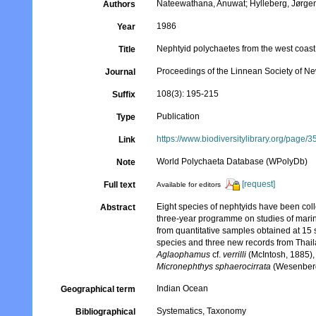
Nateewathana, Anuwat; Hylleberg, Jørge
Authors
1986
Year
Nephtyid polychaetes from the west coast
Title
Proceedings of the Linnean Society of N
Journal
108(3): 195-215
Suffix
Publication
Type
https://www.biodiversitylibrary.org/page
Link
World Polychaeta Database (WPolyDb)
Note
[request]
Full text
Available for editors
Eight species of nephtyids have been coll
Abstract
three-year programme on studies of mari
from quantitative samples obtained at 15 
species and three new records from Thai
Aglaophamus
cf.
verrilli
(McIntosh, 1885)
Micronephthys sphaerocirrata
(Wesenberg
Indian Ocean
Geographical term
Systematics, Taxonomy
Bibliographical