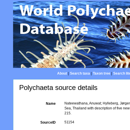
About
|
Search taxa
|
Taxon tree
|
Search lit
Polychaeta source details
Nateewathana, Anuwat; Hylleberg, Jørgen
Name
Sea, Thailand with description of five ne
215.
51154
SourceID