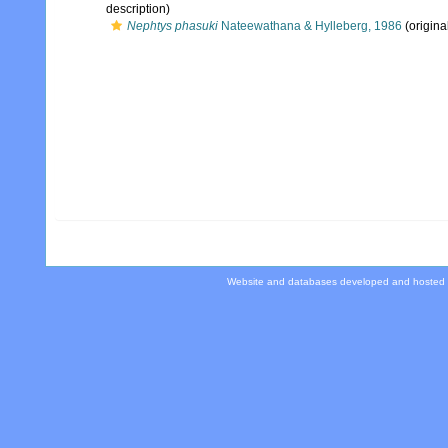
description)
Nephtys phasuki
Nateewathana & Hylleberg, 1986
(origina
Website and databases developed and hosted