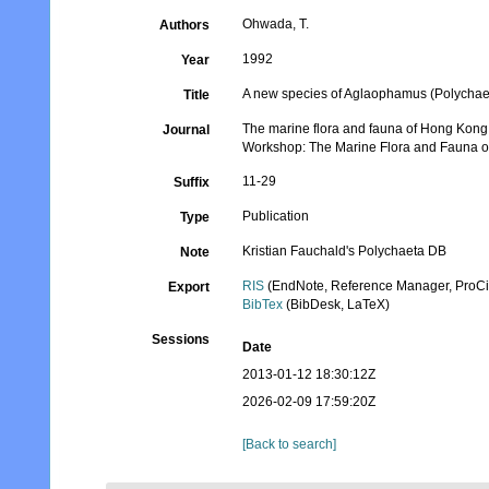
Ohwada, T.
Authors
1992
Year
A new species of Aglaophamus (Polychae
Title
The marine flora and fauna of Hong Kong a
Journal
Workshop: The Marine Flora and Fauna 
11-29
Suffix
Publication
Type
Kristian Fauchald's Polychaeta DB
Note
RIS
(EndNote, Reference Manager, ProCi
Export
BibTex
(BibDesk, LaTeX)
Sessions
Date
2013-01-12 18:30:12Z
2026-02-09 17:59:20Z
[Back to search]