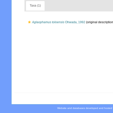
Taxa (1)
Aglaophamus toloensis
Ohwada, 1992
(original description
Website and databases developed and hosted