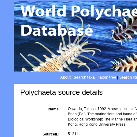
About
|
Search taxa
|
Taxon tree
|
Search lit
Polychaeta source details
Ohwada, Takashi 1992. A new species of
Name
Brian (Ed.). The marine flora and fauna o
Biological Workshop: The Marine Flora 
Kong, Hong Kong University Press.
51211
SourceID