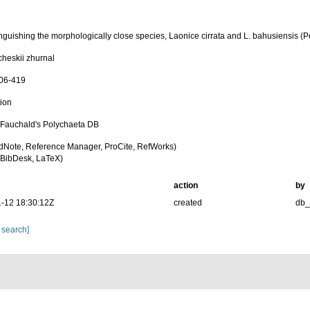
inguishing the morphologically close species, Laonice cirrata and L. bahusiensis (
cheskii zhurnal
406-419
tion
n Fauchald's Polychaeta DB
dNote, Reference Manager, ProCite, RefWorks)
BibDesk, LaTeX)
action
by
-12 18:30:12Z
created
db
 search]