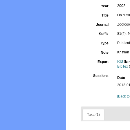
2002
Year
On dist
Title
Zoologi
Journal
81(4): 
Suffix
Publica
Type
Kristia
Note
RIS
(En
Export
BibTex
(
Sessions
Date
2013-01
[Back to
Taxa (1)