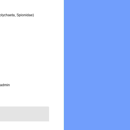
Polychaeta, Spionidae)
_admin