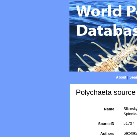
About
|
Sear
Polychaeta source 
Sikorsky
Name
Spionid
51737
SourceID
Sikorsky
Authors