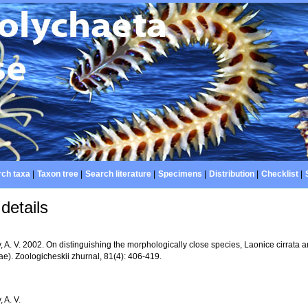
ch taxa
|
Taxon tree
|
Search literature
|
Specimens
|
Distribution
|
Checklist
|
details
, A. V. 2002. On distinguishing the morphologically close species, Laonice cirrata 
ae). Zoologicheskii zhurnal, 81(4): 406-419.
, A. V.