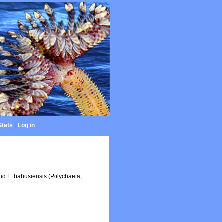
Stats
|
Log in
and L. bahusiensis (Polychaeta,