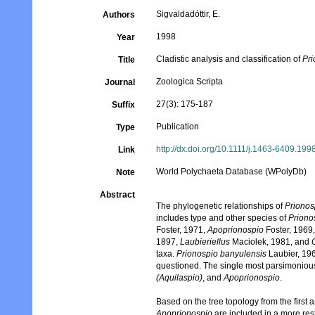
Sigvaldadóttir, E.
Authors
1998
Year
Cladistic analysis and classification of
Pr
Title
Zoologica Scripta
Journal
27(3): 175-187
Suffix
Publication
Type
http://dx.doi.org/10.1111/j.1463-6409.199
Link
World Polychaeta Database (WPolyDb)
Note
Abstract
The phylogenetic relationships of
Prionos
includes type and other species of
Priono
Foster, 1971,
Apoprionospio
Foster, 1969
1897,
Laubieriellus
Maciolek, 1981, and
taxa.
Prionospio banyulensis
Laubier, 196
questioned. The single most parsimoniou
(Aquilaspio)
, and
Apoprionospio
.
Based on the tree topology from the first 
Apoprionospio
are included in a more rest