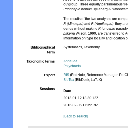
outgroup. Three equally parsimonious tree
Prionospio henriki
Hylleberg & Nateewat
The results of the two analyses are compar
P. (Minuspio)
and
P. (Aquilaspio)
, they a
genus without making
Prionospio
paraphy
pilkena
Wilson, 1990, are transferred to
A
information on type locality and location 
Systematics, Taxonomy
Bibliographical
term
Annelida
Taxonomic terms
Polychaeta
RIS
(EndNote, Reference Manager, ProCi
Export
BibTex
(BibDesk, LaTeX)
Sessions
Date
2013-01-12 18:30:12Z
2016-02-05 11:35:19Z
[Back to search]