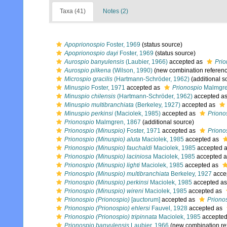
Taxa (41)
Notes (2)
Apoprionospio
Foster, 1969
(status source)
Apoprionospio dayi
Foster, 1969
(status source)
Aurospio banyulensis
(Laubier, 1966)
accepted as
Prio
Aurospio pilkena
(Wilson, 1990)
(new combination referen
Microspio gracilis
(Hartmann-Schröder, 1962)
(additional s
Minuspio
Foster, 1971
accepted as
Prionospio
Malmgre
Minuspio chilensis
(Hartmann-Schröder, 1962)
accepted a
Minuspio multibranchiata
(Berkeley, 1927)
accepted as
Minuspio perkinsi
(Maciolek, 1985)
accepted as
Priono
Prionospio
Malmgren, 1867
(additional source)
Prionospio (Minuspio)
Foster, 1971
accepted as
Priono
Prionospio (Minuspio) aluta
Maciolek, 1985
accepted as
Prionospio (Minuspio) fauchaldi
Maciolek, 1985
accepted 
Prionospio (Minuspio) laciniosa
Maciolek, 1985
accepted 
Prionospio (Minuspio) lighti
Maciolek, 1985
accepted as
Prionospio (Minuspio) multibranchiata
Berkeley, 1927
acce
Prionospio (Minuspio) perkinsi
Maciolek, 1985
accepted a
Prionospio (Minuspio) wireni
Maciolek, 1985
accepted as
Prionospio (Prionospio)
[auctorum]
accepted as
Priono
Prionospio (Prionospio) ehlersi
Fauvel, 1928
accepted as
Prionospio (Prionospio) tripinnata
Maciolek, 1985
accepte
Prionospio banyulensis
Laubier, 1966
(new combination re