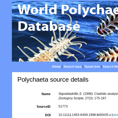
About
|
Search taxa
|
Taxon tree
|
Search lit
Polychaeta source details
Sigvaldadóttir, E. (1998). Cladistic analys
Name
Zoologica Scripta.
27(3): 175-187.
51773
SourceID
10.1111/j.1463-6409.1998.tb00435.x [
vie
DOI