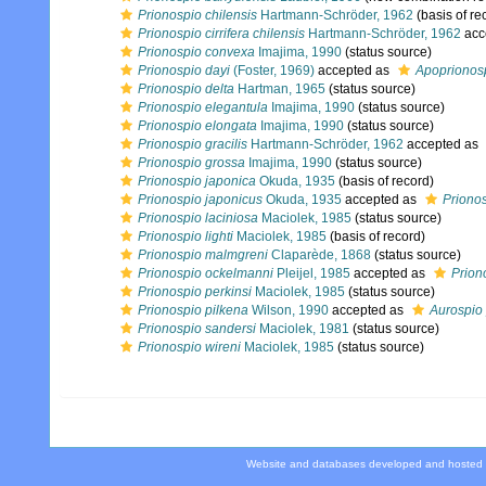
Prionospio chilensis
Hartmann-Schröder, 1962
(basis of re
Prionospio cirrifera chilensis
Hartmann-Schröder, 1962
acc
Prionospio convexa
Imajima, 1990
(status source)
Prionospio dayi
(Foster, 1969)
accepted as
Apoprionosp
Prionospio delta
Hartman, 1965
(status source)
Prionospio elegantula
Imajima, 1990
(status source)
Prionospio elongata
Imajima, 1990
(status source)
Prionospio gracilis
Hartmann-Schröder, 1962
accepted as
Prionospio grossa
Imajima, 1990
(status source)
Prionospio japonica
Okuda, 1935
(basis of record)
Prionospio japonicus
Okuda, 1935
accepted as
Priono
Prionospio laciniosa
Maciolek, 1985
(status source)
Prionospio lighti
Maciolek, 1985
(basis of record)
Prionospio malmgreni
Claparède, 1868
(status source)
Prionospio ockelmanni
Pleijel, 1985
accepted as
Prion
Prionospio perkinsi
Maciolek, 1985
(status source)
Prionospio pilkena
Wilson, 1990
accepted as
Aurospio 
Prionospio sandersi
Maciolek, 1981
(status source)
Prionospio wireni
Maciolek, 1985
(status source)
Website and databases developed and hosted