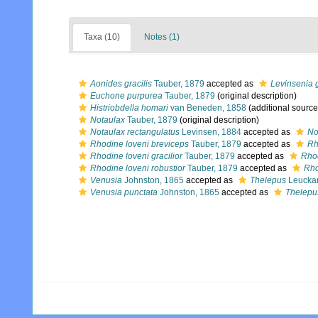
Taxa (10)
Notes (1)
Aonides gracilis
Tauber, 1879
accepted as
Levinsenia g
Euchone purpurea
Tauber, 1879
(original description)
Histriobdella homari
van Beneden, 1858
(additional source
Notaulax
Tauber, 1879
(original description)
Notaulax rectangulatus
Levinsen, 1884
accepted as
No
Rhodine loveni breviceps
Tauber, 1879
accepted as
Rh
Rhodine loveni gracilior
Tauber, 1879
accepted as
Rhod
Rhodine loveni robustior
Tauber, 1879
accepted as
Rho
Venusia
Johnston, 1865
accepted as
Thelepus
Leuckar
Venusia punctata
Johnston, 1865
accepted as
Thelepu