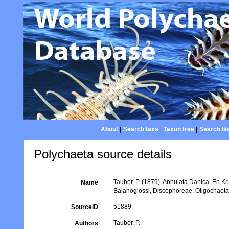
About
|
Search taxa
|
Taxon tree
|
Search lit
Polychaeta source details
Tauber, P. (1879). Annulata Danica. En K
Name
Balanoglossi, Discophoreae, Oligochaet
51889
SourceID
Tauber, P.
Authors