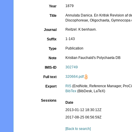
1879
Year
Annulata Danica. En Kritisk Revision af
Title
Discophoreae, Oligochaeta, Gymnocopa 
Reitzel. K benhavn.
Journal
1-143
Suffix
Publication
Type
Kristian Fauchald's Polychaeta DB
Note
302749
IMIS-ID
320664.pdf
Full text
RIS
(EndNote, Reference Manager, ProCi
Export
BibTex
(BibDesk, LaTeX)
Sessions
Date
2013-01-12 18:30:12Z
2017-08-25 06:56:59Z
[Back to search]