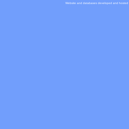
Website and databases developed and hosted