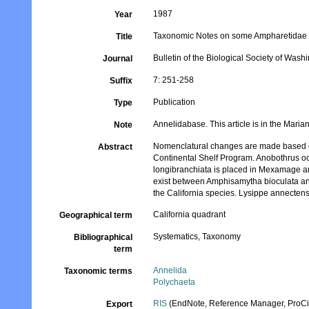
1987
Year
Taxonomic Notes on some Ampharetidae (
Title
Bulletin of the Biological Society of Wash
Journal
7: 251-258
Suffix
Publication
Type
Annelidabase. This article is in the Maria
Note
Nomenclatural changes are made based on
Abstract
Continental Shelf Program. Anobothrus occ
longibranchiata is placed in Mexamage and
exist between Amphisamytha bioculata and
the California species. Lysippe annectens
California quadrant
Geographical term
Systematics, Taxonomy
Bibliographical
term
Annelida
Taxonomic terms
Polychaeta
RIS
(EndNote, Reference Manager, ProCi
Export