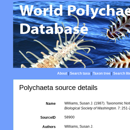
About
|
Search taxa
|
Taxon tree
|
Search lit
Polychaeta source details
Williams, Susan J. (1987). Taxonomic No
Name
Biological Society of Washington.
7: 251-
58900
SourceID
Williams, Susan J.
Authors