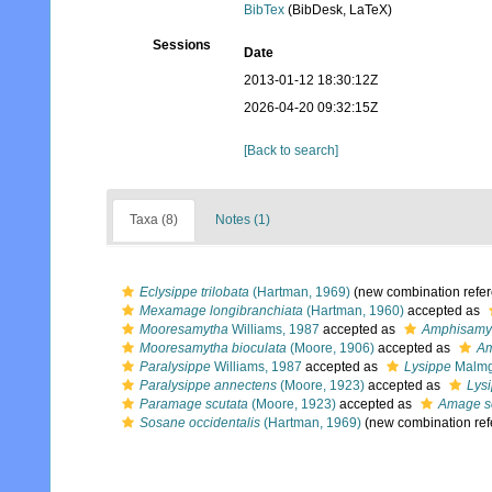
BibTex
(BibDesk, LaTeX)
Sessions
Date
2013-01-12 18:30:12Z
2026-04-20 09:32:15Z
[Back to search]
Taxa (8)
Notes (1)
Eclysippe trilobata
(Hartman, 1969)
(new combination refe
Mexamage longibranchiata
(Hartman, 1960)
accepted as
Mooresamytha
Williams, 1987
accepted as
Amphisamy
Mooresamytha bioculata
(Moore, 1906)
accepted as
Am
Paralysippe
Williams, 1987
accepted as
Lysippe
Malmg
Paralysippe annectens
(Moore, 1923)
accepted as
Lys
Paramage scutata
(Moore, 1923)
accepted as
Amage s
Sosane occidentalis
(Hartman, 1969)
(new combination ref