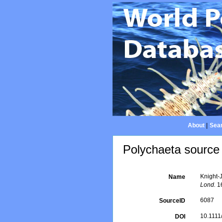
About
|
Sear
Polychaeta source 
Knight-
Name
Lond.
16
6087
SourceID
10.1111
DOI