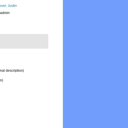
ever, Justin
_admin
inal description)
on)