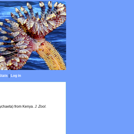
Stats
|
Log in
lychaeta) from Kenya.
J. Zool.