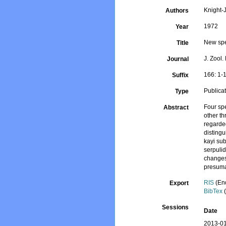
Knight-J
Authors
1972
Year
New spe
Title
J. Zool.
Journal
166: 1-
Suffix
Publica
Type
Four spe
Abstract
other th
regarde
distingu
kayi sub
serpulid
changes
presuma
RIS
(En
Export
BibTex
(
Sessions
Date
2013-01