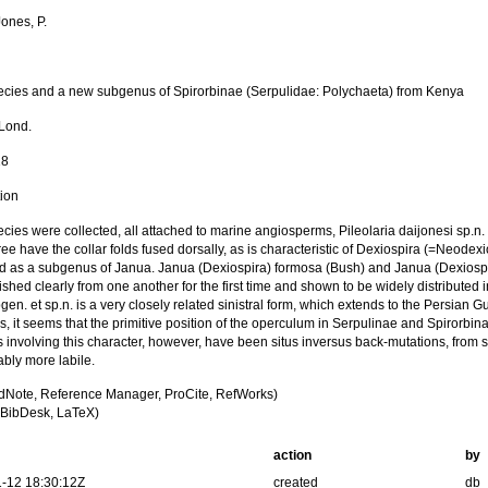
ones, P.
cies and a new subgenus of Spirorbinae (Serpulidae: Polychaeta) from Kenya
 Lond.
18
tion
cies were collected, all attached to marine angiosperms, Pileolaria daijonesi sp.n
ree have the collar folds fused dorsally, as is characteristic of Dexiospira (=Neodexio
d as a subgenus of Janua. Janua (Dexiospira) formosa (Bush) and Janua (Dexiospir
ished clearly from one another for the first time and shown to be widely distribute
gen. et sp.n. is a very closely related sinistral form, which extends to the Persian
s, it seems that the primitive position of the operculum in Serpulinae and Spirorbin
 involving this character, however, have been situs inversus back-mutations, from 
bly more labile.
dNote, Reference Manager, ProCite, RefWorks)
BibDesk, LaTeX)
action
by
-12 18:30:12Z
created
db