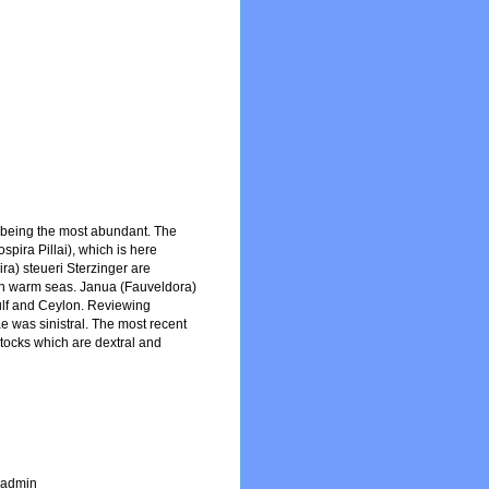
. being the most abundant. The
spira Pillai), which is here
a) steueri Sterzinger are
d in warm seas. Janua (Fauveldora)
 Gulf and Ceylon. Reviewing
ae was sinistral. The most recent
stocks which are dextral and
_admin