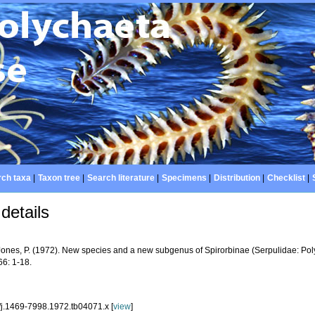
ch taxa
|
Taxon tree
|
Search literature
|
Specimens
|
Distribution
|
Checklist
|
details
Jones, P. (1972). New species and a new subgenus of Spirorbinae (Serpulidae: Po
6: 1-18.
/j.1469-7998.1972.tb04071.x [
view
]