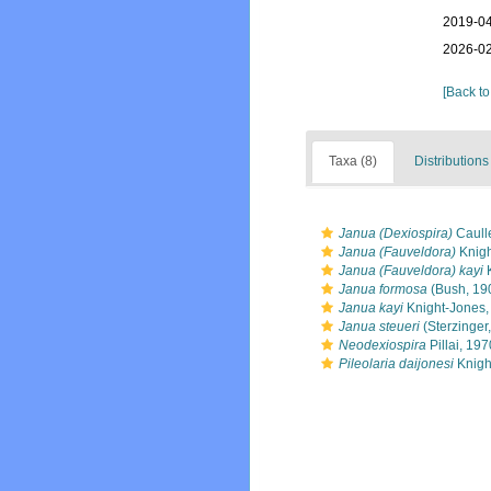
2019-04
2026-02
[Back to
Taxa (8)
Distributions
Janua (Dexiospira)
Caulle
Janua (Fauveldora)
Knigh
Janua (Fauveldora) kayi
K
Janua formosa
(Bush, 19
Janua kayi
Knight-Jones,
Janua steueri
(Sterzinger
Neodexiospira
Pillai, 197
Pileolaria daijonesi
Knigh