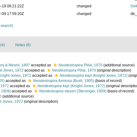
-19 06:21:22Z
changed
Def
-09 17:59:20Z
changed
db
 search]
 (4)
Notes (6)
ry & Mesnil, 1897
accepted as
Neodexiospira
Pillai, 1970
(additional source)
t-Jones, 1972
accepted as
Neodexiospira
Pillai, 1970
(original description)
night-Jones, 1972
accepted as
Neodexiospira kayi
(Knight-Jones, 1972)
(orig
05)
accepted as
Neodexiospira formosa
(Bush, 1905)
(basis of record)
 1972
accepted as
Neodexiospira kayi
(Knight-Jones, 1972)
(original descripti
, 1909)
accepted as
Neodexiospira steueri
(Sterzinger, 1909)
(basis of record)
0
(additional source)
t-Jones, 1972
(original description)